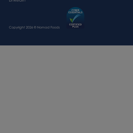
Copyright 2026 © Nomad Foods