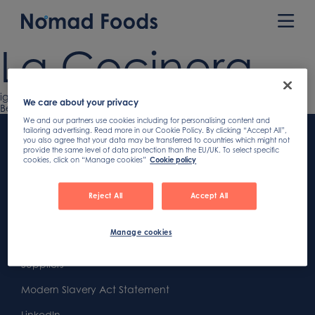
Skip
to
Prim
content
Men
La Cocinera
Previous
iglo
Post
We care about your privacy
article:
Next
Belviva
article:
Footer
We and our partners use cookies including for personalising content and
navigation
tailoring advertising. Read more in our Cookie Policy. By clicking “Accept All”,
you also agree that your data may be transferred to countries which might not
Content
First
provide the same level of data protection than the EU/UK. To select specific
cookies, click on “Manage cookies”
Cookie policy
Footer
Second
Second
Privacy
Reject All
Accept All
Widget
Footer
Footer
Cookies
Area
Widget
Widget
Manage cookies
Gender Pay Gap Report
Area
Area
Suppliers
Modern Slavery Act Statement
LinkedIn