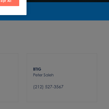
ept All
BTIG
Peter Saleh
(212) 527-3567