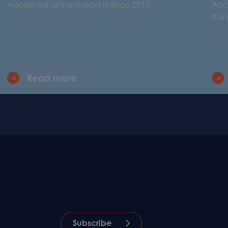
Access our annual reports since 2015.
Acce
the
Read more
Subscribe