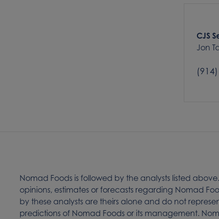
CJS Se
Jon 
(914)
Nomad Foods is followed by the analysts listed above
opinions, estimates or forecasts regarding Nomad 
by these analysts are theirs alone and do not represen
predictions of Nomad Foods or its management. Noma