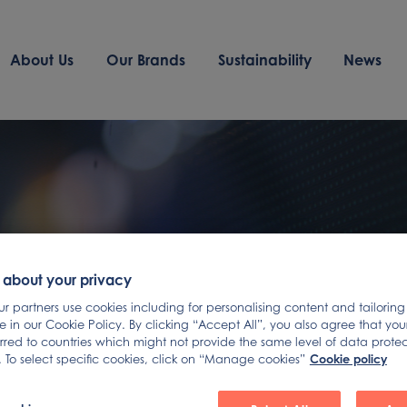
About Us
Our Brands
Sustainability
News
 about your privacy
 partners use cookies including for personalising content and tailoring
 in our Cookie Policy. By clicking “Accept All”, you also agree that yo
erred to countries which might not provide the same level of data prote
Cookie policy
 To select specific cookies, click on “Manage cookies”