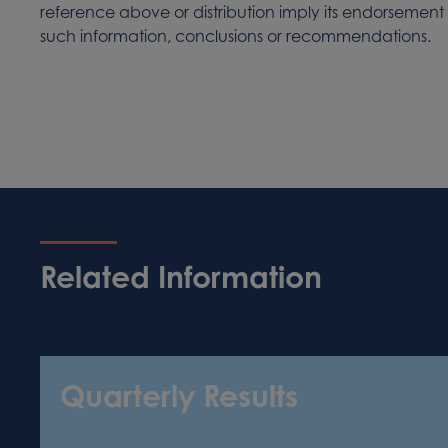
reference above or distribution imply its endorsement
such information, conclusions or recommendations.
Related Information
Quarterly Results