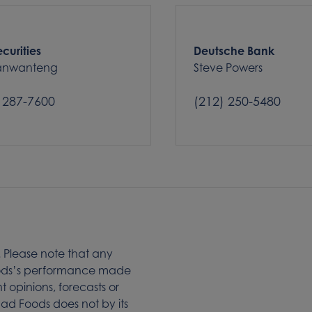
curities
Deutsche Bank
Tanwanteng
Steve Powers
 287-7600
(212) 250-5480
. Please note that any
Foods’s performance made
t opinions, forecasts or
d Foods does not by its