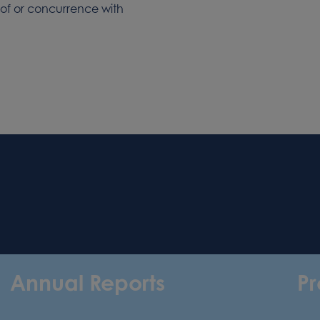
 of or concurrence with
Annual Reports
Pr