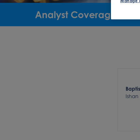
Manage 
Analyst Coverage
Bapti
Ishan