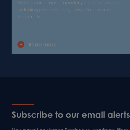
Access our library of quarterly financial results,
including press releases, presentations and
transcripts.
Read more
Subscribe to our email alerts