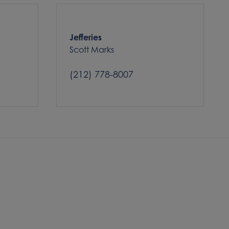
Jefferies
Scott Marks
(212) 778-8007