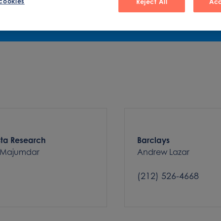
cookies
Reject All
Acc
sta Research
Barclays
 Majumdar
Andrew Lazar
(212) 526-4668