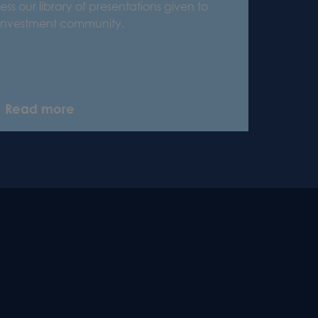
ss our library of presentations given to
 investment community.
Read more