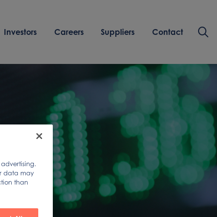
Investors
Careers
Suppliers
Contact
 advertising.
ur data may
ction than