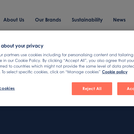
About Us
Our Brands
Sustainability
News
und
 about your privacy
 partners use cookies including for personalising content and tailoring
 in our Cookie Policy. By clicking “Accept All”, you also agree that yo
erred to countries which might not provide the same level of data prote
Cookie policy
 To select specific cookies, click on “Manage cookies”
arching can help.
cookies
Reject All
Acc