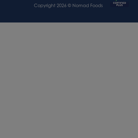
Copyright 2026 © Nomad Foods