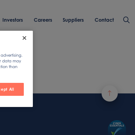
Investors
Careers
Suppliers
Contact
 advertising.
ur data may
ction than
ept All