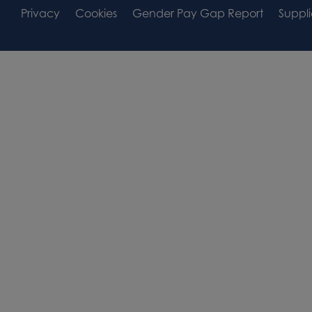
Footer
Footer
Privacy
Cookies
Gender Pay Gap Report
Suppli
Area
Widget
Widget
Area
Area