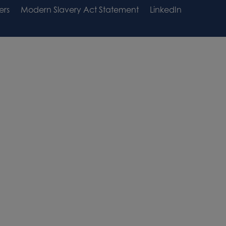
ers
Modern Slavery Act Statement
LinkedIn