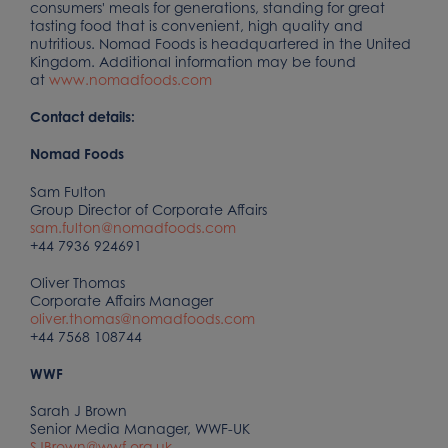
consumers' meals for generations, standing for great
tasting food that is convenient, high quality and
nutritious. Nomad Foods is headquartered in the United
Kingdom. Additional information may be found
at
www.nomadfoods.com
Contact details:
Nomad Foods
Sam Fulton
Group Director of Corporate Affairs
sam.fulton@nomadfoods.com
+44 7936 924691
Oliver Thomas
Corporate Affairs Manager
oliver.thomas@nomadfoods.com
+44 7568 108744
WWF
Sarah J Brown
Senior Media Manager, WWF-UK
SJBrown@wwf.org.uk