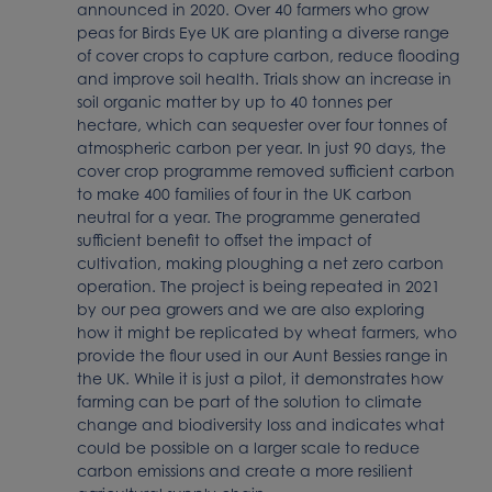
announced in 2020. Over 40 farmers who grow
peas for Birds Eye UK are planting a diverse range
of cover crops to capture carbon, reduce flooding
and improve soil health. Trials show an increase in
soil organic matter by up to 40 tonnes per
hectare, which can sequester over four tonnes of
atmospheric carbon per year. In just 90 days, the
cover crop programme removed sufficient carbon
to make 400 families of four in the UK carbon
neutral for a year. The programme generated
sufficient benefit to offset the impact of
cultivation, making ploughing a net zero carbon
operation. The project is being repeated in 2021
by our pea growers and we are also exploring
how it might be replicated by wheat farmers, who
provide the flour used in our Aunt Bessies range in
the UK. While it is just a pilot, it demonstrates how
farming can be part of the solution to climate
change and biodiversity loss and indicates what
could be possible on a larger scale to reduce
carbon emissions and create a more resilient