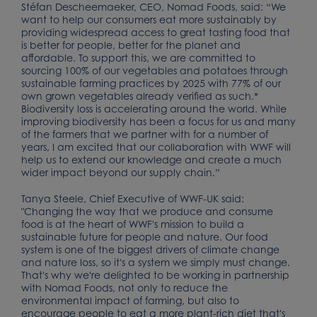
Stéfan Descheemaeker, CEO, Nomad Foods, said: “We
want to help our consumers eat more sustainably by
providing widespread access to great tasting food that
is better for people, better for the planet and
affordable. To support this, we are committed to
sourcing 100% of our vegetables and potatoes through
sustainable farming practices by 2025 with 77% of our
own grown vegetables already verified as such.*
Biodiversity loss is accelerating around the world. While
improving biodiversity has been a focus for us and many
of the farmers that we partner with for a number of
years, I am excited that our collaboration with WWF will
help us to extend our knowledge and create a much
wider impact beyond our supply chain.”
Tanya Steele, Chief Executive of WWF-UK said:
"Changing the way that we produce and consume
food is at the heart of WWF's mission to build a
sustainable future for people and nature. Our food
system is one of the biggest drivers of climate change
and nature loss, so it's a system we simply must change.
That's why we're delighted to be working in partnership
with Nomad Foods, not only to reduce the
environmental impact of farming, but also to
encourage people to eat a more plant-rich diet that's