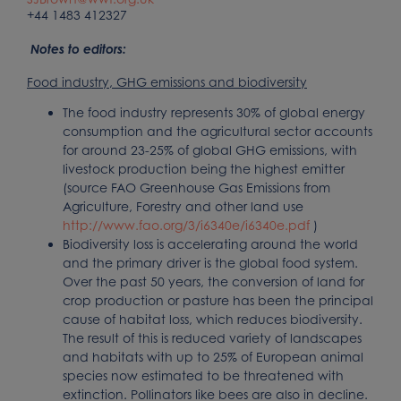
+44 1483 412327
Notes to editors:
Food industry, GHG emissions and biodiversity
The food industry represents 30% of global energy
consumption and the agricultural sector accounts
for around 23-25% of global GHG emissions, with
livestock production being the highest emitter
(source FAO Greenhouse Gas Emissions from
Agriculture, Forestry and other land use
http://www.fao.org/3/i6340e/i6340e.pdf
)
Biodiversity loss is accelerating around the world
and the primary driver is the global food system.
Over the past 50 years, the conversion of land for
crop production or pasture has been the principal
cause of habitat loss, which reduces biodiversity.
The result of this is reduced variety of landscapes
and habitats with up to 25% of European animal
species now estimated to be threatened with
extinction. Pollinators like bees are also in decline.