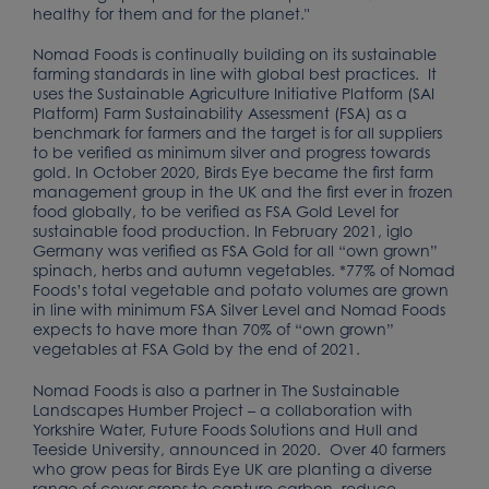
healthy for them and for the planet."
Nomad Foods is continually building on its sustainable
farming standards in line with global best practices. It
uses the Sustainable Agriculture Initiative Platform (SAI
Platform) Farm Sustainability Assessment (FSA) as a
benchmark for farmers and the target is for all suppliers
to be verified as minimum silver and progress towards
gold. In October 2020, Birds Eye became the first farm
management group in the UK and the first ever in frozen
food globally, to be verified as FSA Gold Level for
sustainable food production. In February 2021, iglo
Germany was verified as FSA Gold for all “own grown”
spinach, herbs and autumn vegetables. *77% of Nomad
Foods’s total vegetable and potato volumes are grown
in line with minimum FSA Silver Level and Nomad Foods
expects to have more than 70% of “own grown”
vegetables at FSA Gold by the end of 2021.
Nomad Foods is also a partner in The Sustainable
Landscapes Humber Project – a collaboration with
Yorkshire Water, Future Foods Solutions and Hull and
Teeside University, announced in 2020. Over 40 farmers
who grow peas for Birds Eye UK are planting a diverse
range of cover crops to capture carbon, reduce