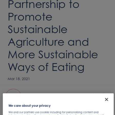
Partnership to
Promote
Sustainable
Agriculture and
More Sustainable
Ways of Eating
Mar 18, 2021
Nomad Foods and WWF announce partnership
PDF
207.73KB
We care about your privacy
We and our partners use cookies including for personalising content and