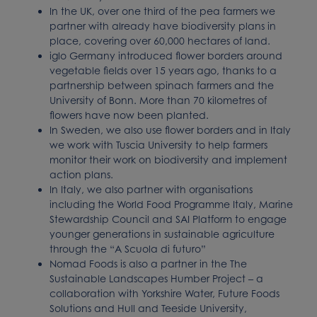
In the UK, over one third of the pea farmers we
partner with already have biodiversity plans in
place, covering over 60,000 hectares of land.
iglo Germany introduced flower borders around
vegetable fields over 15 years ago, thanks to a
partnership between spinach farmers and the
University of Bonn. More than 70 kilometres of
flowers have now been planted.
In Sweden, we also use flower borders and in Italy
we work with Tuscia University to help farmers
monitor their work on biodiversity and implement
action plans.
In Italy, we also partner with organisations
including the World Food Programme Italy, Marine
Stewardship Council and SAI Platform to engage
younger generations in sustainable agriculture
through the “A Scuola di futuro”
Nomad Foods is also a partner in the The
Sustainable Landscapes Humber Project – a
collaboration with Yorkshire Water, Future Foods
Solutions and Hull and Teeside University,