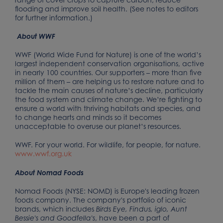
flooding and improve soil health. (See notes to editors
for further information.)
About WWF
WWF (World Wide Fund for Nature) is one of the world’s
largest independent conservation organisations, active
in nearly 100 countries. Our supporters – more than five
million of them – are helping us to restore nature and to
tackle the main causes of nature’s decline, particularly
the food system and climate change. We’re fighting to
ensure a world with thriving habitats and species, and
to change hearts and minds so it becomes
unacceptable to overuse our planet’s resources.
WWF. For your world. For wildlife, for people, for nature.
www.wwf.org.uk
About Nomad Foods
Nomad Foods (NYSE: NOMD) is Europe's leading frozen
foods company. The company's portfolio of iconic
brands, which includes
Birds Eye, Findus, iglo, Aunt
, have been a part of
Bessie's and Goodfella's