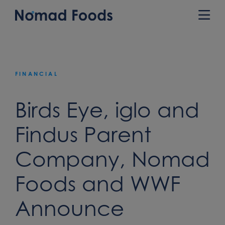
Skip
to
Prim
content
Men
FINANCIAL
Birds Eye, iglo and
Findus Parent
Company, Nomad
Foods and WWF
Announce