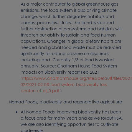
As a major contributor to global greenhouse gas
emissions, the food system is also driving climate
change, which further degrades habitats and
causes species loss. Unless the trend is stopped
further destruction of ecosystems and habitats will
threaten our ability to sustain and feed human
populations. Changes in global dietary habits are
needed and global food waste must be reduced
significantly to reduce pressure on resources
including land. Currently 1/3 of food is wasted
annually. Source: Chatham House Food System
Impacts on Biodiversity report Feb 2021
https://www.chathamhouse.org/sites/default/files/2021
02/2021-02-03-food-system-biodiversity-loss-
benton-et-al_0.pdf
)
Nomad Foods, biodiversity and regenerative agriculture
At Nomad Foods, improving biodiversity has been
a focus area for many years and as we rollout FSA,
we are also identifying opportunities to cultivate
biodiversity.