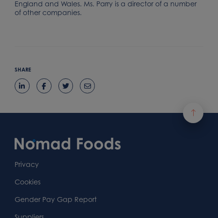
England and Wales. Ms. Parry is a director of a number
of other companies.
SHARE
Footer
Content
First
Footer
Second
Second
Privacy
Widget
Footer
Footer
Cookies
Area
Widget
Widget
Gender Pay Gap Report
Suppliers