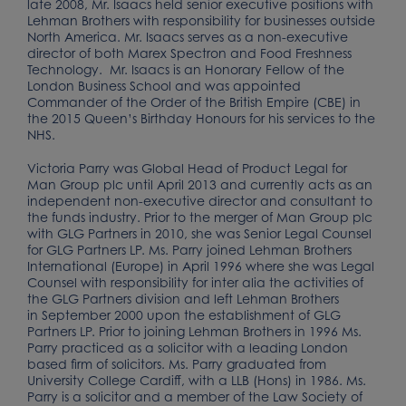
late 2008, Mr. Isaacs held senior executive positions with
Lehman Brothers with responsibility for businesses outside
North America. Mr. Isaacs serves as a non-executive
director of both Marex Spectron and Food Freshness
Technology. Mr. Isaacs is an Honorary Fellow of the
London Business School and was appointed
Commander of the Order of the British Empire (CBE) in
the 2015 Queen’s Birthday Honours for his services to the
NHS.
Victoria Parry was Global Head of Product Legal for
Man Group plc until April 2013 and currently acts as an
independent non-executive director and consultant to
the funds industry. Prior to the merger of Man Group plc
with GLG Partners in 2010, she was Senior Legal Counsel
for GLG Partners LP. Ms. Parry joined Lehman Brothers
International (Europe) in April 1996 where she was Legal
Counsel with responsibility for inter alia the activities of
the GLG Partners division and left Lehman Brothers
in September 2000 upon the establishment of GLG
Partners LP. Prior to joining Lehman Brothers in 1996 Ms.
Parry practiced as a solicitor with a leading London
based firm of solicitors. Ms. Parry graduated from
University College Cardiff, with a LLB (Hons) in 1986. Ms.
Parry is a solicitor and a member of the Law Society of