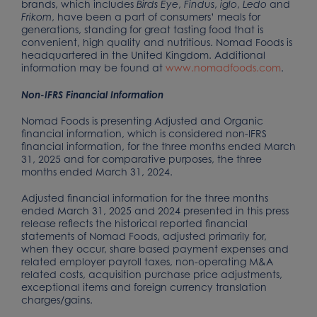
brands, which includes
,
,
,
and
Birds Eye
Findus
iglo
Ledo
, have been a part of consumers’ meals for
Frikom
generations, standing for great tasting food that is
convenient, high quality and nutritious. Nomad Foods is
headquartered in the United Kingdom. Additional
information may be found at
www.nomadfoods.com
.
Non-IFRS Financial Information
Nomad Foods is presenting Adjusted and Organic
financial information, which is considered non-IFRS
financial information, for the three months ended March
31, 2025 and for comparative purposes, the three
months ended March 31, 2024.
Adjusted financial information for the three months
ended March 31, 2025 and 2024 presented in this press
release reflects the historical reported financial
statements of Nomad Foods, adjusted primarily for,
when they occur, share based payment expenses and
related employer payroll taxes, non-operating M&A
related costs, acquisition purchase price adjustments,
exceptional items and foreign currency translation
charges/gains.