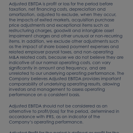
Adjusted EBITDA is profit or loss for the period before
taxation, net financing costs, depreciation and
amortization, adjusted to exclude, when they occur,
the impacts of exited markets, acquisition purchase
price adjustments and exceptional items such as
restructuring charges, goodwill and intangible asset
impairment charges and other unusual or non-recurring
items. In addition, we exclude other adjustments such
as the impact of share based payment expenses and
related employer payroll taxes, and non-operating
M&A related costs, because we do not believe they are
indicative of our normal operating costs, can vary
significantly in amount and frequency, and are
unrelated to our underlying operating performance. The
Company believes Adjusted EBITDA provides important
comparability of underlying operating results, allowing
investors and management to assess operating
performance on a consistent basis.
Adjusted EBITDA should not be considered as an
alternative to profit/(loss) for the period, determined in
accordance with IFRS, as an indicator of the
Company’s operating performance.
Adjusted Profit for the period is defined as profit for the