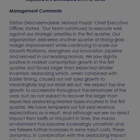
Management Comments
Stéfan Descheemaeker, Nomad Foods’ Chief Executive
Officer, stated, "Our team continued to execute well
against our strategic priorities in the first quarter. Our
organization delivered another quarter of strong gross
margin improvement while continuing to scale our
Growth Platforms, strengthen our innovation pipeline
and reinvest in our leading brands. We saw slightly
positive in-market consumption growth in the first
quarter, but faced larger than expected retailer
inventory destocking which, when combined with
Easter timing, caused our net sales growth to
meaningfully lag our retail sell-out. We expect top-line
growth to accelerate throughout the remainder of the
year, but do not expect to recover the larger than
expected destocking related losses incurred in the first
quarter. We have tempered our full year revenue
expectations as a result. And although we see no direct
impact from tariffs at this point in time, the macro
environment has become increasingly uncertain and
we foresee further increases in some input costs. These
dynamics, in combination with the destocking impact