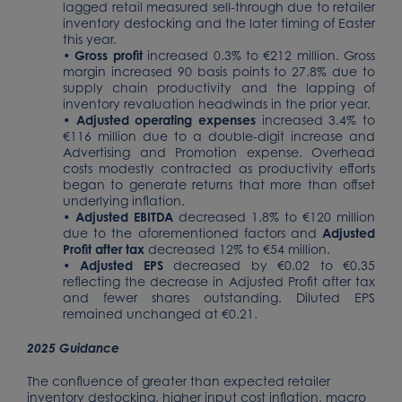
lagged retail measured sell-through due to retailer
inventory destocking and the later timing of Easter
this year.
•
Gross profit
increased 0.3% to €212 million. Gross
margin increased 90 basis points to 27.8% due to
supply chain productivity and the lapping of
inventory revaluation headwinds in the prior year.
•
Adjusted operating expenses
increased 3.4% to
€116 million due to a double-digit increase and
Advertising and Promotion expense. Overhead
costs modestly contracted as productivity efforts
began to generate returns that more than offset
underlying inflation.
•
Adjusted EBITDA
decreased 1.8% to €120 million
due to the aforementioned factors and
Adjusted
Profit after tax
decreased 12% to €54 million.
•
Adjusted EPS
decreased by €0.02 to €0.35
reflecting the decrease in Adjusted Profit after tax
and fewer shares outstanding. Diluted EPS
remained unchanged at €0.21.
2025 Guidance
The confluence of greater than expected retailer
inventory destocking, higher input cost inflation, macro