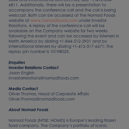
6811. Additionally, there will be a presentation to
accompany the conference call and the call is being
webcast. Both can be accessed at the Nomad Foods
website at
www.nomadfoods.com
under Investor
Relations. A replay of the conference call will be
available on the Company website for two weeks
following the event and can be accessed by listeners in
North America by dialing +1-844-512-2921 and by
international listeners by dialing +1-412-317-6671; the
replay pin number is 10198025.
Enquiries
Investor Relations Contact
Jason English
investorrelations@nomadfoods.com
Media Contact
Oliver Thomas, Head of Corporate Affairs
Oliver.Thomas@nomadfoods.com
About Nomad Foods
Nomad Foods (NYSE: NOMD) is Europe’s leading frozen
food company. The Company’s portfolio of iconic