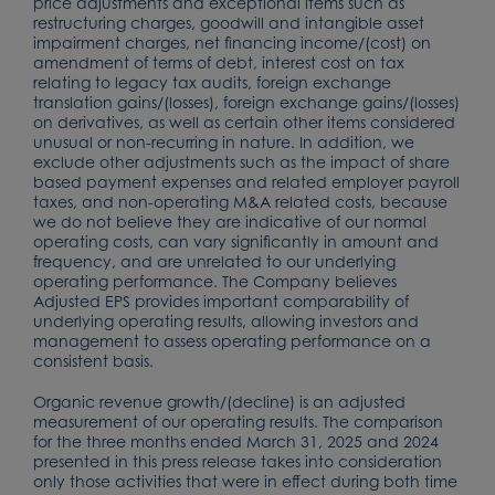
price adjustments and exceptional items such as
restructuring charges, goodwill and intangible asset
impairment charges, net financing income/(cost) on
amendment of terms of debt, interest cost on tax
relating to legacy tax audits, foreign exchange
translation gains/(losses), foreign exchange gains/(losses)
on derivatives, as well as certain other items considered
unusual or non-recurring in nature. In addition, we
exclude other adjustments such as the impact of share
based payment expenses and related employer payroll
taxes, and non-operating M&A related costs, because
we do not believe they are indicative of our normal
operating costs, can vary significantly in amount and
frequency, and are unrelated to our underlying
operating performance. The Company believes
Adjusted EPS provides important comparability of
underlying operating results, allowing investors and
management to assess operating performance on a
consistent basis.
Organic revenue growth/(decline) is an adjusted
measurement of our operating results. The comparison
for the three months ended March 31, 2025 and 2024
presented in this press release takes into consideration
only those activities that were in effect during both time