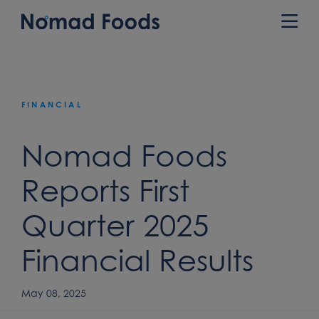
Skip
to
Prim
content
Men
FINANCIAL
Nomad Foods
Reports First
Quarter 2025
Financial Results
May 08, 2025