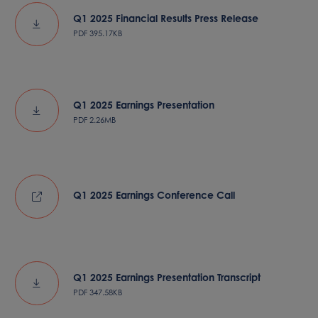
Q1 2025 Financial Results Press Release
PDF
395.17KB
Q1 2025 Earnings Presentation
PDF
2.26MB
Q1 2025 Earnings Conference Call
Q1 2025 Earnings Presentation Transcript
PDF
347.58KB