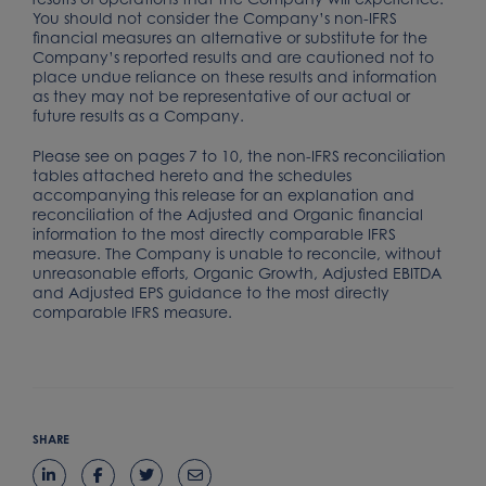
You should not consider the Company’s non-IFRS
financial measures an alternative or substitute for the
Company’s reported results and are cautioned not to
place undue reliance on these results and information
as they may not be representative of our actual or
future results as a Company.
Please see on pages 7 to 10, the non-IFRS reconciliation
tables attached hereto and the schedules
accompanying this release for an explanation and
reconciliation of the Adjusted and Organic financial
information to the most directly comparable IFRS
measure. The Company is unable to reconcile, without
unreasonable efforts, Organic Growth, Adjusted EBITDA
and Adjusted EPS guidance to the most directly
comparable IFRS measure.
SHARE