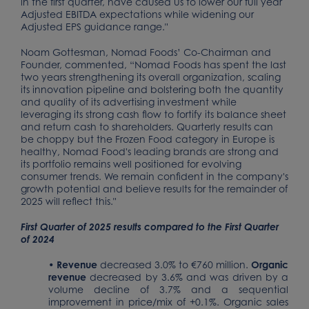
in the first quarter, have caused us to lower our full year
Adjusted EBITDA expectations while widening our
Adjusted EPS guidance range."
Noam Gottesman, Nomad Foods’ Co-Chairman and
Founder, commented, “Nomad Foods has spent the last
two years strengthening its overall organization, scaling
its innovation pipeline and bolstering both the quantity
and quality of its advertising investment while
leveraging its strong cash flow to fortify its balance sheet
and return cash to shareholders. Quarterly results can
be choppy but the Frozen Food category in Europe is
healthy, Nomad Food's leading brands are strong and
its portfolio remains well positioned for evolving
consumer trends. We remain confident in the company's
growth potential and believe results for the remainder of
2025 will reflect this."
First Quarter of 2025 results compared to the First Quarter
of 2024
•
Revenue
decreased 3.0% to €760 million.
Organic
revenue
decreased by 3.6% and was driven by a
volume decline of 3.7% and a sequential
improvement in price/mix of +0.1%. Organic sales