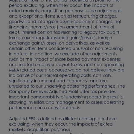
period excluding, when they occur, the impacts of
exited markets, acquisition purchase price adjustments
and exceptional items such as restructuring charges,
goodwill and intangible asset impairment charges, net
financing income/(cost) on amendment of terms of
debt, interest cost on tax relating to legacy tax audits,
foreign exchange translation gains/(losses), foreign
exchange gains/(losses) on derivatives, as well as
certain other items considered unusual or non-recurring
in nature. In addition, we exclude other adjustments
such as the impact of share based payment expenses
and related employer payroll taxes, and non-operating
M&A related costs, because we do not believe they are
indicative of our normal operating costs, can vary
significantly in amount and frequency, and are
unrelated to our underlying operating performance. The
Company believes Adjusted Profit after tax provides
important comparability of underlying operating results,
allowing investors and management to assess operating
performance on a consistent basis.
Adjusted EPS is defined as diluted earnings per share
excluding, when they occur, the impacts of exited
markets, acquisition purchase