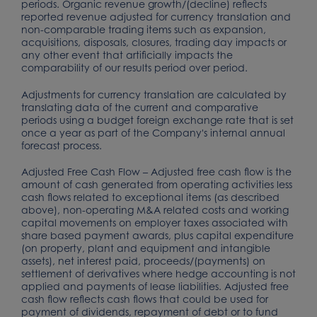
periods. Organic revenue growth/(decline) reflects
reported revenue adjusted for currency translation and
non-comparable trading items such as expansion,
acquisitions, disposals, closures, trading day impacts or
any other event that artificially impacts the
comparability of our results period over period.
Adjustments for currency translation are calculated by
translating data of the current and comparative
periods using a budget foreign exchange rate that is set
once a year as part of the Company's internal annual
forecast process.
Adjusted Free Cash Flow – Adjusted free cash flow is the
amount of cash generated from operating activities less
cash flows related to exceptional items (as described
above), non-operating M&A related costs and working
capital movements on employer taxes associated with
share based payment awards, plus capital expenditure
(on property, plant and equipment and intangible
assets), net interest paid, proceeds/(payments) on
settlement of derivatives where hedge accounting is not
applied and payments of lease liabilities. Adjusted free
cash flow reflects cash flows that could be used for
payment of dividends, repayment of debt or to fund