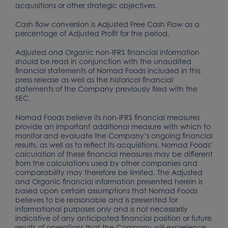
acquisitions or other strategic objectives.
Cash flow conversion is Adjusted Free Cash Flow as a
percentage of Adjusted Profit for the period.
Adjusted and Organic non-IFRS financial information
should be read in conjunction with the unaudited
financial statements of Nomad Foods included in this
press release as well as the historical financial
statements of the Company previously filed with the
SEC.
Nomad Foods believe its non-IFRS financial measures
provide an important additional measure with which to
monitor and evaluate the Company’s ongoing financial
results, as well as to reflect its acquisitions. Nomad Foods’
calculation of these financial measures may be different
from the calculations used by other companies and
comparability may therefore be limited. The Adjusted
and Organic financial information presented herein is
based upon certain assumptions that Nomad Foods
believes to be reasonable and is presented for
informational purposes only and is not necessarily
indicative of any anticipated financial position or future
results of operations that the Company will experience.