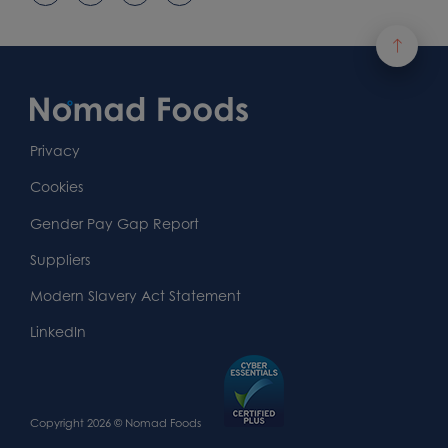
Footer
Content
First
Footer
Second
Second
Privacy
Widget
Footer
Footer
Cookies
Area
Widget
Widget
Gender Pay Gap Report
Area
Area
Suppliers
Modern Slavery Act Statement
LinkedIn
Copyright 2026 © Nomad Foods