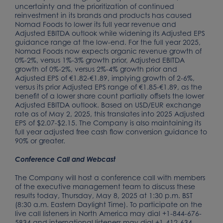
uncertainty and the prioritization of continued
reinvestment in its brands and products has caused
Nomad Foods to lower its full year revenue and
Adjusted EBITDA outlook while widening its Adjusted EPS
guidance range at the low-end. For the full year 2025,
Nomad Foods now expects organic revenue growth of
0%-2%, versus 1%-3% growth prior, Adjusted EBITDA
growth of 0%-2%, versus 2%-4% growth prior and
Adjusted EPS of €1.82-€1.89, implying growth of 2-6%,
versus its prior Adjusted EPS range of €1.85-€1.89, as the
benefit of a lower share count partially offsets the lower
Adjusted EBITDA outlook. Based on USD/EUR exchange
rate as of May 2, 2025, this translates into 2025 Adjusted
EPS of $2.07-$2.15. The Company is also maintaining its
full year adjusted free cash flow conversion guidance to
90% or greater.
Conference Call and Webcast
The Company will host a conference call with members
of the executive management team to discuss these
results today, Thursday, May 8, 2025 at 1:30 p.m. BST
(8:30 a.m. Eastern Daylight Time). To participate on the
live call listeners in North America may dial +1-844-676-
5834 and international listeners may dial +1-412-634-