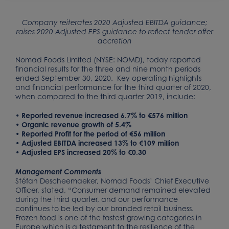
Company reiterates 2020 Adjusted EBITDA guidance;
raises 2020 Adjusted EPS guidance to reflect tender offer
accretion
Nomad Foods Limited (NYSE: NOMD), today reported
financial results for the three and nine month periods
ended September 30, 2020. Key operating highlights
and financial performance for the third quarter of 2020,
when compared to the third quarter 2019, include:
• Reported revenue increased 6.7% to €576 million
• Organic revenue growth of 5.4%
• Reported Profit for the period of €56 million
• Adjusted EBITDA increased 13% to €109 million
• Adjusted EPS increased 20% to €0.30
Management Comments
Stéfan Descheemaeker, Nomad Foods’ Chief Executive
Officer, stated, “Consumer demand remained elevated
during the third quarter, and our performance
continues to be led by our branded retail business.
Frozen food is one of the fastest growing categories in
Europe which is a testament to the resilience of the