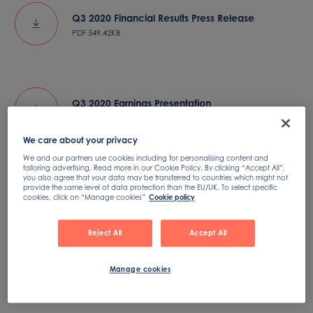
Q3 2020 Financial Results Press Release
PDF
549.42KB
Q3 2020 Earnings Presentation
PDF
998.69KB
We care about your privacy
We and our partners use cookies including for personalising content and
tailoring advertising. Read more in our Cookie Policy. By clicking “Accept All”,
you also agree that your data may be transferred to countries which might not
provide the same level of data protection than the EU/UK. To select specific
Q3 2020 Earnings Conference Call
cookies, click on “Manage cookies”
Cookie policy
Reject All
Accept All
Manage cookies
Q3 2020 Earnings Presentation Transcript
PDF
577.99KB