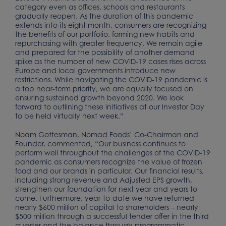
category even as offices, schools and restaurants
gradually reopen. As the duration of this pandemic
extends into its eight month, consumers are recognizing
the benefits of our portfolio, forming new habits and
repurchasing with greater frequency. We remain agile
and prepared for the possibility of another demand
spike as the number of new COVID-19 cases rises across
Europe and local governments introduce new
restrictions. While navigating the COVID-19 pandemic is
a top near-term priority, we are equally focused on
ensuring sustained growth beyond 2020. We look
forward to outlining these initiatives at our Investor Day
to be held virtually next week.”
Noam Gottesman, Nomad Foods’ Co-Chairman and
Founder, commented, “Our business continues to
perform well throughout the challenges of the COVID-19
pandemic as consumers recognize the value of frozen
food and our brands in particular. Our financial results,
including strong revenue and Adjusted EPS growth,
strengthen our foundation for next year and years to
come. Furthermore, year-to-date we have returned
nearly $600 million of capital to shareholders – nearly
$500 million through a successful tender offer in the third
quarter and the balance through programmatic