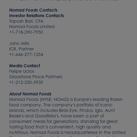
Nomad Foods Contacts
Investor Relations Contacts
Taposh Bari, CFA
Nomad Foods Limited
+1-718-290-7950
John Mills
ICR, Partner
+1-646-277-1254
Media Contact
Felipe Ucros
Gladstone Place Partners
+1-212-230-5930
About Nomad Foods
Nomad Foods (NYSE: NOMD) is Europe's leading frozen
food company. The company's portfolio of iconic
brands, which includes Birds Eye, Findus, Iglo, Aunt
Bessie's and Goodfella's, have been a part of
consumers' meals for generations, standing for great
tasting food that is convenient, high quality and
nutritious. Nomad Foods is headquartered in the United