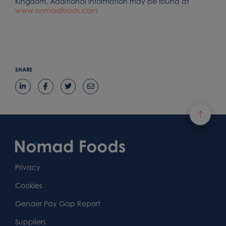
Kingdom. Additional information may be found at
www.nomadfoods.com
SHARE
Footer
Content
First
Footer
Second
Second
Privacy
Widget
Footer
Footer
Cookies
Area
Widget
Widget
Gender Pay Gap Report
Area
Area
Suppliers