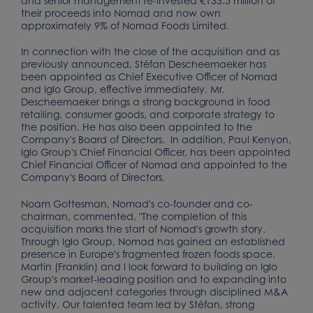
and senior management re-invested €133.5 million of
their proceeds into Nomad and now own
approximately 9% of Nomad Foods Limited.
In connection with the close of the acquisition and as
previously announced, Stéfan Descheemaeker has
been appointed as Chief Executive Officer of Nomad
and Iglo Group, effective immediately. Mr.
Descheemaeker brings a strong background in food
retailing, consumer goods, and corporate strategy to
the position. He has also been appointed to the
Company's Board of Directors. In addition, Paul Kenyon,
Iglo Group's Chief Financial Officer, has been appointed
Chief Financial Officer of Nomad and appointed to the
Company's Board of Directors.
Noam Gottesman, Nomad's co-founder and co-
chairman, commented, "The completion of this
acquisition marks the start of Nomad's growth story.
Through Iglo Group, Nomad has gained an established
presence in Europe's fragmented frozen foods space.
Martin (Franklin) and I look forward to building on Iglo
Group's market-leading position and to expanding into
new and adjacent categories through disciplined M&A
activity. Our talented team led by Stéfan, strong