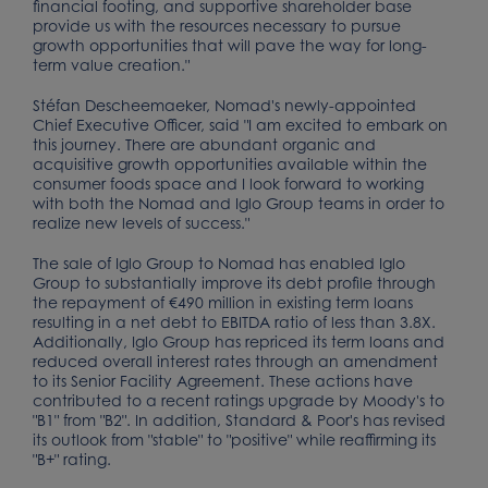
financial footing, and supportive shareholder base
provide us with the resources necessary to pursue
growth opportunities that will pave the way for long-
term value creation."
Stéfan Descheemaeker, Nomad's newly-appointed
Chief Executive Officer, said "I am excited to embark on
this journey. There are abundant organic and
acquisitive growth opportunities available within the
consumer foods space and I look forward to working
with both the Nomad and Iglo Group teams in order to
realize new levels of success."
The sale of Iglo Group to Nomad has enabled Iglo
Group to substantially improve its debt profile through
the repayment of €490 million in existing term loans
resulting in a net debt to EBITDA ratio of less than 3.8X.
Additionally, Iglo Group has repriced its term loans and
reduced overall interest rates through an amendment
to its Senior Facility Agreement. These actions have
contributed to a recent ratings upgrade by Moody's to
"B1" from "B2". In addition, Standard & Poor's has revised
its outlook from "stable" to "positive" while reaffirming its
"B+" rating.