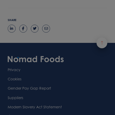
SHARE
Footer
Content
First
Footer
Second
Second
Privacy
Widget
Footer
Footer
Cookies
Area
Widget
Widget
Gender Pay Gap Report
Area
Area
Suppliers
Modern Slavery Act Statement