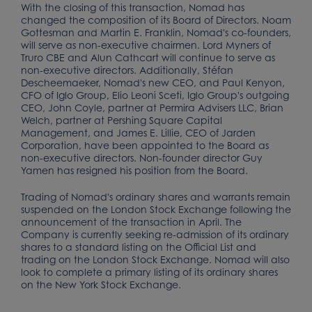
With the closing of this transaction, Nomad has
changed the composition of its Board of Directors. Noam
Gottesman and Martin E. Franklin, Nomad's co-founders,
will serve as non-executive chairmen. Lord Myners of
Truro CBE and Alun Cathcart will continue to serve as
non-executive directors. Additionally, Stéfan
Descheemaeker, Nomad's new CEO, and Paul Kenyon,
CFO of Iglo Group, Elio Leoni Sceti, Iglo Group's outgoing
CEO, John Coyle, partner at Permira Advisers LLC, Brian
Welch, partner at Pershing Square Capital
Management, and James E. Lillie, CEO of Jarden
Corporation, have been appointed to the Board as
non-executive directors. Non-founder director Guy
Yamen has resigned his position from the Board.
Trading of Nomad's ordinary shares and warrants remain
suspended on the London Stock Exchange following the
announcement of the transaction in April. The
Company is currently seeking re-admission of its ordinary
shares to a standard listing on the Official List and
trading on the London Stock Exchange. Nomad will also
look to complete a primary listing of its ordinary shares
on the New York Stock Exchange.