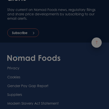
Stay current on Nomad Foods news, regulatory filings
and share price developments by subscribing to our
email alerts.
Subscribe
Footer
Content
First
Footer
Second
Second
Privacy
Widget
Footer
Footer
Cookies
Area
Widget
Widget
Gender Pay Gap Report
Area
Area
Suppliers
Modern Slavery Act Statement