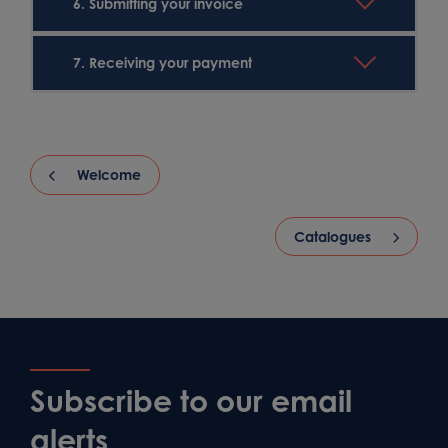
6. Submitting your invoice
7. Receiving your payment
Welcome
Catalogues
Subscribe to our email
alerts