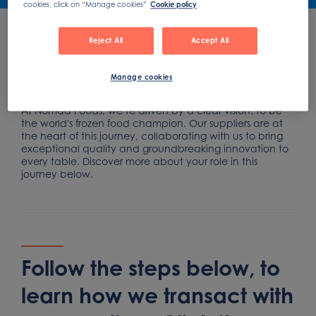
cookies, click on “Manage cookies”
Cookie policy
Reject All
Accept All
How our supplier process
Manage cookies
works
At Nomad Foods, we’re driven by a clear vision: to be
the world's frozen food champion. Our suppliers are at
the heart of this journey, collaborating with us to bring
exceptional quality and groundbreaking innovation to
every table. Discover more about your role in this
journey below.
Follow the steps below, to
learn how we transact with