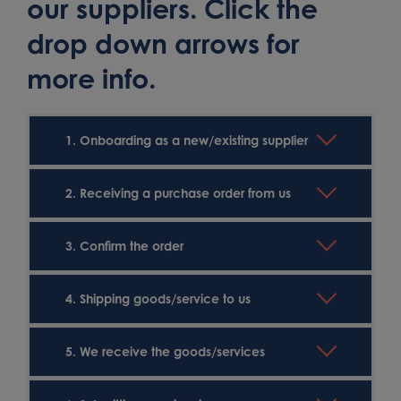
our suppliers. Click the
drop down arrows for
more info.
1. Onboarding as a new/existing supplier
2. Receiving a purchase order from us
3. Confirm the order
4. Shipping goods/service to us
5. We receive the goods/services