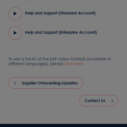
Help and Support (Standard Account)
Help and Support (Enterprise Account)
To see a full list of the SAP video tutorials (available in
different languages), please
click here
.
Supplier Onboarding/Updates
Contact Us