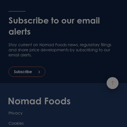
Subscribe to our email
alerts
Stay current on Nomad Foods news, regulatory filings
and share price developments by subscribing to our
email alerts.
Subscribe
Footer
Content
First
Footer
Second
Second
Privacy
Widget
Footer
Footer
Cookies