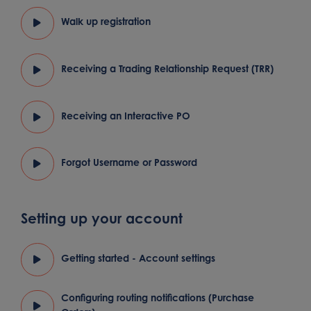
Walk up registration
Receiving a Trading Relationship Request (TRR)
Receiving an Interactive PO
Forgot Username or Password
Setting up your account
Getting started - Account settings
Configuring routing notifications (Purchase