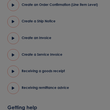
Create an Order Confirmation (Line item Level)
Create a Ship Notice
Create an Invoice
Create a Service Invoice
Receiving a goods receipt
Receiving remittance advice
Getting help