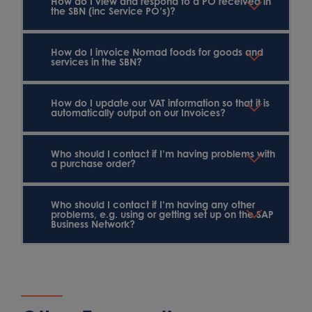
How do I view and respond to a PO received in
the SBN (inc Service PO’s)?
How do I invoice Nomad foods for goods and
services in the SBN?
How do I update our VAT information so that it is
automatically output on our Invoices?
Who should I contact if I’m having problems with
a purchase order?
Who should I contact if I’m having any other
problems, e.g. using or getting set up on the SAP
Business Network?