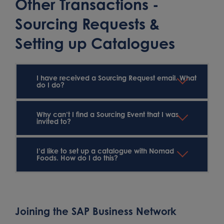
Other Transactions -
Sourcing Requests &
Setting up Catalogues
I have received a Sourcing Request email. What
do I do?
Why can’t I find a Sourcing Event that I was
invited to?
I’d like to set up a catalogue with Nomad
Foods. How do I do this?
Joining the SAP Business Network