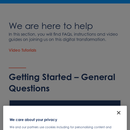
We are here to help
In this section, you will find FAQs, instructions and video
guides on joining us on this digital transformation.
Video Tutorials
Getting Started – General
Questions
What will it cost to join the SAP Business Network
(SBN)?
We care about your privacy
We and our partners use cookies including for personalising content and
Will Ariba be the only method to transact with