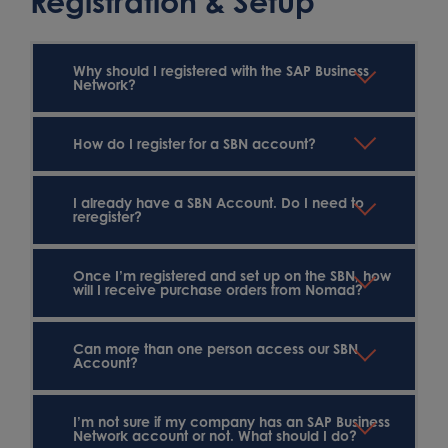
Registration & Setup
Why should I registered with the SAP Business
Network?
How do I register for a SBN account?
I already have a SBN Account. Do I need to
reregister?
Once I’m registered and set up on the SBN, how
will I receive purchase orders from Nomad?
Can more than one person access our SBN
Account?
I’m not sure if my company has an SAP Business
Network account or not. What should I do?