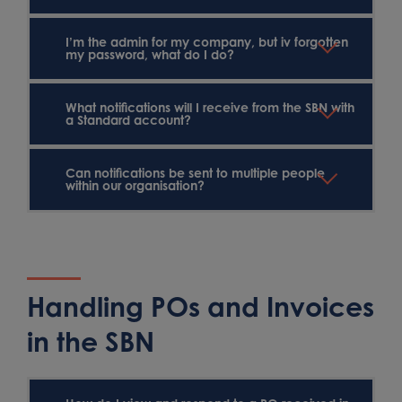
I’m the admin for my company, but iv forgotten
my password, what do I do?
What notifications will I receive from the SBN with
a Standard account?
Can notifications be sent to multiple people
within our organisation?
Handling POs and Invoices
in the SBN