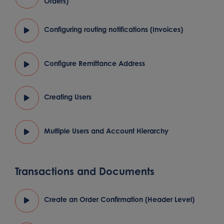
Orders)
Configuring routing notifications (Invoices)
Configure Remittance Address
Creating Users
Multiple Users and Account Hierarchy
Transactions and Documents
Create an Order Confirmation (Header Level)