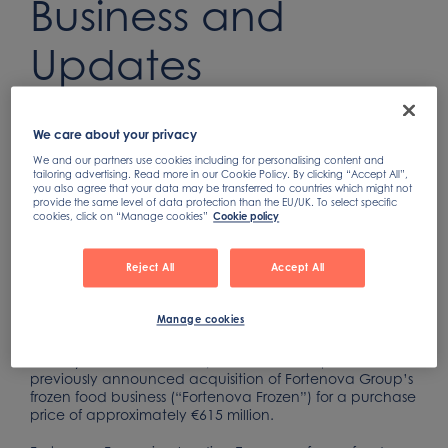
Business and
Updates
Guidance
We care about your privacy
Sep 30, 2021
We and our partners use cookies including for personalising content and
tailoring advertising. Read more in our Cookie Policy. By clicking “Accept All”,
you also agree that your data may be transferred to countries which might not
provide the same level of data protection than the EU/UK. To select specific
cookies, click on “Manage cookies”
Cookie policy
Acquired business is on pace to achieve MSD% revenue
growth in 2021
Reject All
Accept All
Reiterates 2021 Adjusted EPS guidance, which now
assumes base business profitability at the high end
Manage cookies
FELTHAM, England -- Nomad Foods Limited (NYSE:
NOMD) announced today that it has completed its
previously announced acquisition of Fortenova Group’s
frozen food business (“Fortenova Frozen”) for a purchase
price of approximately €615 million.