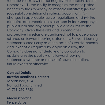
securities markets will react negatively to actions by the
Company; (iii) the ability to recognize the anticipated
benefits to the Company of strategic initiatives; (iv) the
successful completion of strategic acquisitions; (v)
changes in applicable laws or regulations; and (vi) the
other risks and uncertainties disclosed in the Company’s
public filings and any other public disclosures by the
Company. Given these risks and uncertainties,
prospective investors are cautioned not to place undue
reliance on forward-looking statements. Forward-looking
statements speak only as of the date of such statements
and, except as required by applicable law, the
Company does not undertake any obligation to
update or revise publicly any forward-looking
statements, whether as a result of new information,
future events or otherwise.
Contact Details
Investor Relations Contacts
Taposh Bari, CFA
Nomad Foods Limited
+1-718-290-7950
Media Contact
Felipe Ucros