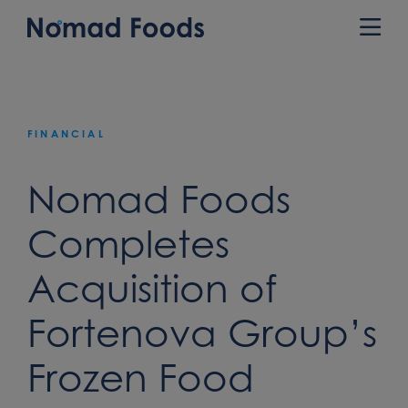
Skip
to
Prim
content
Men
FINANCIAL
Nomad Foods
Completes
Acquisition of
Fortenova Group’s
Frozen Food