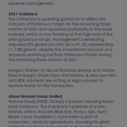
expense management.
2021 Guidance
The Company is updating guidance to reflect the
inclusion of Fortenova Frozen for the remaining three
months of 2021 and updated profitability in the base
business, which is now tracking at the high-end of the
prior guidance range. Management is reiterating
Adjusted EPS guidance of €1.50 to €1.55, representing
11-15% growth, despite the incremental inclusion of a
seasonal operating loss from Fortenova Frozen during
the remaining three months of 2021.
Morgan Stanley acted as financial advisor and Norton
Rose Fulbright, Divjak Topic Bahtijarevic & Krka Law Firm
and BDK Advokati are acting as legal advisors to
Nomad Foods on the transaction.
About Nomad Foods Limited
Nomad Foods (NYSE: NOMD) is Europe’s leading frozen
food company. The Company’s portfolio of iconic
brands, which includes Birds Eye, Findus, iglo, Aunt
Bessie’s and Goodfella’s, have been a part of
consumers’ meals for generations, standing for great
tasting food that is convenient, high quality and