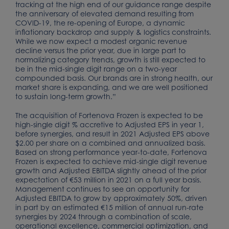
tracking at the high end of our guidance range despite
the anniversary of elevated demand resulting from
COVID-19, the re-opening of Europe, a dynamic
inflationary backdrop and supply & logistics constraints.
While we now expect a modest organic revenue
decline versus the prior year, due in large part to
normalizing category trends, growth is still expected to
be in the mid-single digit range on a two-year
compounded basis. Our brands are in strong health, our
market share is expanding, and we are well positioned
to sustain long-term growth.”
The acquisition of Fortenova Frozen is expected to be
high-single digit % accretive to Adjusted EPS in year 1,
before synergies, and result in 2021 Adjusted EPS above
$2.00 per share on a combined and annualized basis.
Based on strong performance year-to-date, Fortenova
Frozen is expected to achieve mid-single digit revenue
growth and Adjusted EBITDA slightly ahead of the prior
expectation of €53 million in 2021 on a full year basis.
Management continues to see an opportunity for
Adjusted EBITDA to grow by approximately 50%, driven
in part by an estimated €15 million of annual run-rate
synergies by 2024 through a combination of scale,
operational excellence, commercial optimization, and