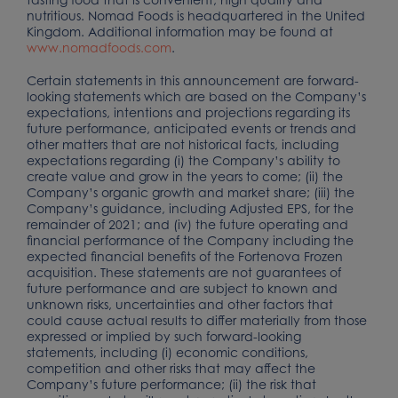
nutritious. Nomad Foods is headquartered in the United
Kingdom. Additional information may be found at
www.nomadfoods.com
.
Certain statements in this announcement are forward-
looking statements which are based on the Company’s
expectations, intentions and projections regarding its
future performance, anticipated events or trends and
other matters that are not historical facts, including
expectations regarding (i) the Company’s ability to
create value and grow in the years to come; (ii) the
Company’s organic growth and market share; (iii) the
Company’s guidance, including Adjusted EPS, for the
remainder of 2021; and (iv) the future operating and
financial performance of the Company including the
expected financial benefits of the Fortenova Frozen
acquisition. These statements are not guarantees of
future performance and are subject to known and
unknown risks, uncertainties and other factors that
could cause actual results to differ materially from those
expressed or implied by such forward-looking
statements, including (i) economic conditions,
competition and other risks that may affect the
Company’s future performance; (ii) the risk that