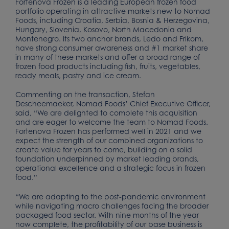
Fortenova Frozen is a leading European frozen food
portfolio operating in attractive markets new to Nomad
Foods, including Croatia, Serbia, Bosnia & Herzegovina,
Hungary, Slovenia, Kosovo, North Macedonia and
Montenegro. Its two anchor brands, Ledo and Frikom,
have strong consumer awareness and #1 market share
in many of these markets and offer a broad range of
frozen food products including fish, fruits, vegetables,
ready meals, pastry and ice cream.
Commenting on the transaction, Stefan
Descheemaeker, Nomad Foods’ Chief Executive Officer,
said, “We are delighted to complete this acquisition
and are eager to welcome the team to Nomad Foods.
Fortenova Frozen has performed well in 2021 and we
expect the strength of our combined organizations to
create value for years to come, building on a solid
foundation underpinned by market leading brands,
operational excellence and a strategic focus in frozen
food.”
“We are adapting to the post-pandemic environment
while navigating macro challenges facing the broader
packaged food sector. With nine months of the year
now complete, the profitability of our base business is