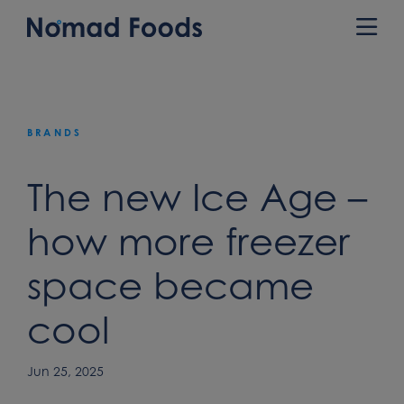
Skip
to
Prim
content
Men
BRANDS
The new Ice Age –
how more freezer
space became
cool
Jun 25, 2025