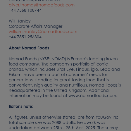
oliver.thomas@nomadfoods.com
+44 7568 108744
Will Hanley
Corporate Affairs Manager
william.hanley@nomadfoods.com
+44 7851 256304
About Nomad Foods
Nomad Foods (NYSE: NOMD) is Europe’s leading frozen
food company. The company's portfolio of iconic
brands, which includes Birds Eye, Findus, iglo, Ledo and
Frikom, have been a part of consumers' meals for
generations, standing for great tasting food that is
convenient, high quality and nutritious. Nomad Foods is
headquartered in the United Kingdom. Additional
information may be found at www.nomadfoods.com.
Editor’s note:
All figures, unless otherwise stated, are from YouGov Plc.
Total sample size was 2088 adults. Fieldwork was
undertaken between 25th - 28th April 2025. The survey