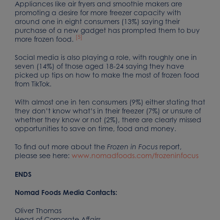
Appliances like air fryers and smoothie makers are
promoting a desire for more freezer capacity with
around one in eight consumers (13%) saying their
purchase of a new gadget has prompted them to buy
[5]
more frozen food.
Social media is also playing a role, with roughly one in
seven (14%) of those aged 18-24 saying they have
picked up tips on how to make the most of frozen food
from TikTok.
With almost one in ten consumers (9%) either stating that
they don’t know what’s in their freezer (7%) or unsure of
whether they know or not (2%), there are clearly missed
opportunities to save on time, food and money.
To find out more about the
report,
Frozen in Focus
please see here:
www.nomadfoods.com/frozeninfocus
ENDS
Nomad Foods Media Contacts:
Oliver Thomas
Head of Corporate Affairs