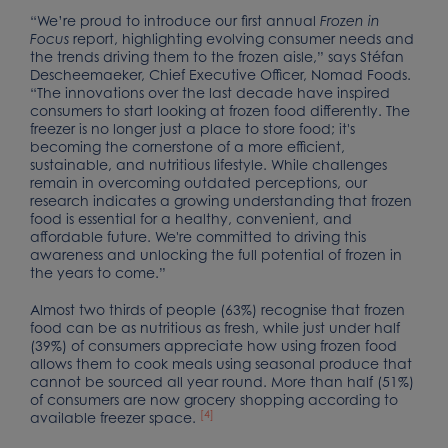
“We’re proud to introduce our first annual
Frozen in
report, highlighting evolving consumer needs and
Focus
the trends driving them to the frozen aisle,” says Stéfan
Descheemaeker, Chief Executive Officer, Nomad Foods.
“The innovations over the last decade have inspired
consumers to start looking at frozen food differently. The
freezer is no longer just a place to store food; it's
becoming the cornerstone of a more efficient,
sustainable, and nutritious lifestyle. While challenges
remain in overcoming outdated perceptions, our
research indicates a growing understanding that frozen
food is essential for a healthy, convenient, and
affordable future. We're committed to driving this
awareness and unlocking the full potential of frozen in
the years to come.”
Almost two thirds of people (63%) recognise that frozen
food can be as nutritious as fresh, while just under half
(39%) of consumers appreciate how using frozen food
allows them to cook meals using seasonal produce that
cannot be sourced all year round. More than half (51%)
of consumers are now grocery shopping according to
[4]
available freezer space.