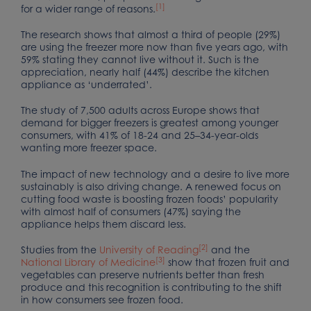
[1]
for a wider range of reasons.
The research shows that almost a third of people (29%)
are using the freezer more now than five years ago, with
59% stating they cannot live without it. Such is the
appreciation, nearly half (44%) describe the kitchen
appliance as ‘underrated’.
The study of 7,500 adults across Europe shows that
demand for bigger freezers is greatest among younger
consumers, with 41% of 18-24 and 25–34-year-olds
wanting more freezer space.
The impact of new technology and a desire to live more
sustainably is also driving change. A renewed focus on
cutting food waste is boosting frozen foods’ popularity
with almost half of consumers (47%) saying the
appliance helps them discard less.
[2]
Studies from the
University of Reading
and the
[3]
National Library of Medicine
show that frozen fruit and
vegetables can preserve nutrients better than fresh
produce and this recognition is contributing to the shift
in how consumers see frozen food.