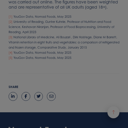
was carried out online. The figures have been weighted
and are representative of all UK adults (aged 18+).
[1]
YouGov Data, Nomad Foods, May 2025
[2]
University of Reading, Gunter Kuhnle, Professor of Nutrition and Food
Science, Keshavan Niranjan, Professor of Food Bioprocessing, University of
Reading, April 2023
[3]
National Library of Medicine, Ali Bouzari , Dirk Holstege, Diane M Barrett,
Vitamin retention in eight fruits and vegetables: a comparison of refrigerated
and frozen storage, Comparative Study, January 2015
[4]
YouGov Data, Nomad Foods, May 2025
[5]
YouGov Data, Nomad Foods, May 2025
SHARE
Footer