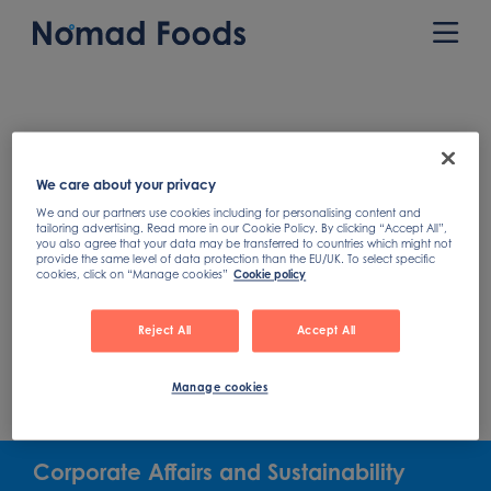
Skip
to
Prim
content
Men
We care about your privacy
We and our partners use cookies including for personalising content and
tailoring advertising. Read more in our Cookie Policy. By clicking “Accept All”,
you also agree that your data may be transferred to countries which might not
provide the same level of data protection than the EU/UK. To select specific
cookies, click on “Manage cookies”
Cookie policy
Reject All
Accept All
Manage cookies
Corporate Affairs and Sustainability