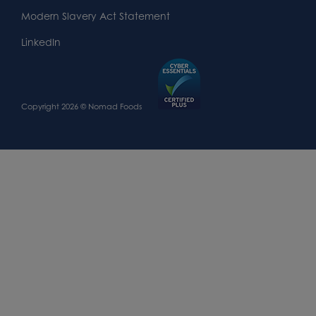
Modern Slavery Act Statement
LinkedIn
Copyright 2026 © Nomad Foods