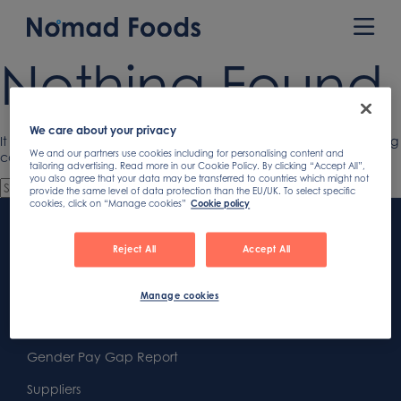
Skip
to
Prim
content
Men
Nothing Found
We care about your privacy
It seems we can’t find what you’re looking for. Perhaps searching
We and our partners use cookies including for personalising content and
can help.
tailoring advertising. Read more in our Cookie Policy. By clicking “Accept All”,
you also agree that your data may be transferred to countries which might not
provide the same level of data protection than the EU/UK. To select specific
cookies, click on “Manage cookies”
Cookie policy
Footer
Content
First
Reject All
Accept All
Footer
Second
Second
Privacy
Manage cookies
Widget
Footer
Footer
Cookies
Area
Widget
Widget
Gender Pay Gap Report
Area
Area
Suppliers