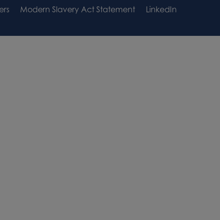
ers
Modern Slavery Act Statement
LinkedIn