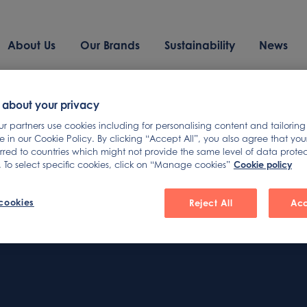
About Us
Our Brands
Sustainability
News
und
 about your privacy
 partners use cookies including for personalising content and tailoring
 in our Cookie Policy. By clicking “Accept All”, you also agree that yo
erred to countries which might not provide the same level of data prote
Cookie policy
 To select specific cookies, click on “Manage cookies”
arching can help.
cookies
Reject All
Acc