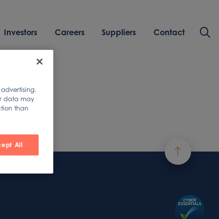
Investors
Careers
Suppliers
Contact
 advertising.
ur data may
ction than
ept All