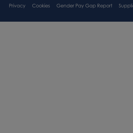
Footer
Footer
Privacy
Cookies
Gender Pay Gap Report
Suppli
Area
Widget
Widget
Area
Area