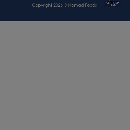
Copyright 2026 © Nomad Foods