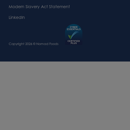
Modern Slavery Act Statement
LinkedIn
Copyright 2026 © Nomad Foods