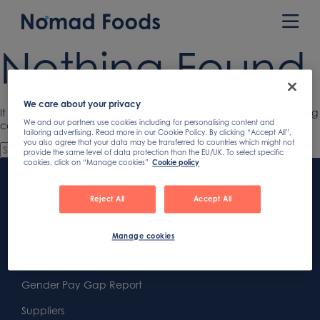
Skip
to
Prim
content
Men
Nothing Found
We care about your privacy
It seems we can’t find what you’re looking for. Perhaps searching
We and our partners use cookies including for personalising content and
can help.
tailoring advertising. Read more in our Cookie Policy. By clicking “Accept All”,
you also agree that your data may be transferred to countries which might not
provide the same level of data protection than the EU/UK. To select specific
cookies, click on “Manage cookies”
Cookie policy
Footer
Content
First
Reject All
Accept All
Footer
Second
Second
Privacy
Manage cookies
Widget
Footer
Footer
Cookies
Area
Widget
Widget
Gender Pay Gap Report
Area
Area
Suppliers