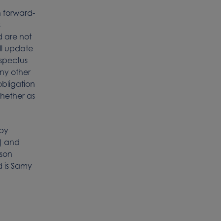
h forward-
s
 are not
ll update
ospectus
any other
obligation
whether as
 by
) and
rson
d is Samy