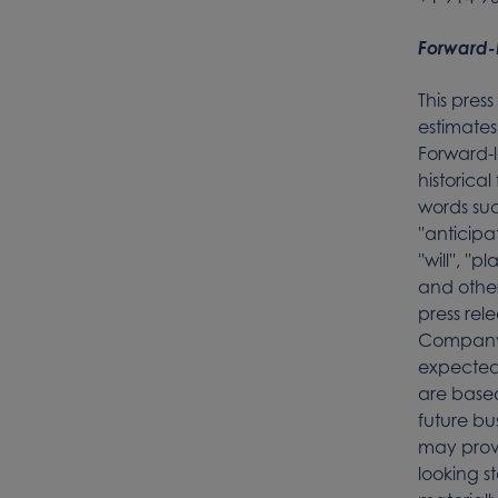
Forward-
This pres
estimates
Forward-l
historica
words such
''anticipat
''will'', '
and other
press rel
Company’
expected 
are base
future bu
may prov
looking s