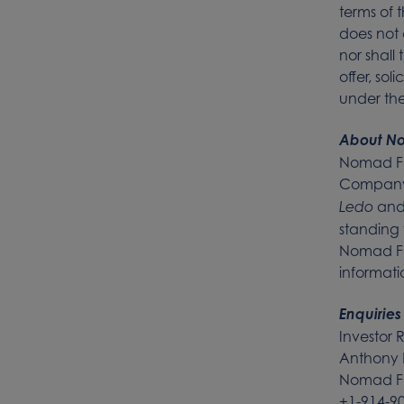
terms of 
does not c
nor shall 
offer, sol
under the 
About N
Nomad Fo
Company’s
an
Ledo
standing 
Nomad Fo
informat
Enquiries
Investor 
Anthony 
Nomad Fo
+1-914-9