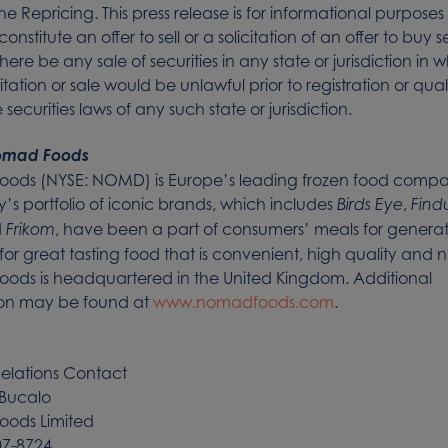
the Repricing. This press release is for informational purpose
onstitute an offer to sell or a solicitation of an offer to buy se
there be any sale of securities in any state or jurisdiction in 
icitation or sale would be unlawful prior to registration or qual
securities laws of any such state or jurisdiction.
omad Foods
ods (NYSE: NOMD) is Europe’s leading frozen food compa
 portfolio of iconic brands, which includes
,
Birds Eye
Find
d
, have been a part of consumers’ meals for generat
Frikom
for great tasting food that is convenient, high quality and nu
ods is headquartered in the United Kingdom. Additional
ion may be found at
www.nomadfoods.com
.
Relations Contact
Bucalo
ods Limited
07-8724