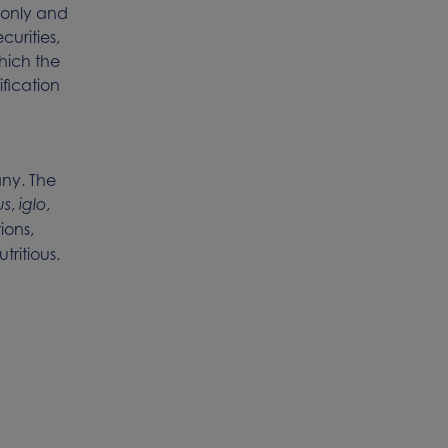
s only and
curities,
which the
ification
ny. The
,
,
us
iglo
ions,
tritious.