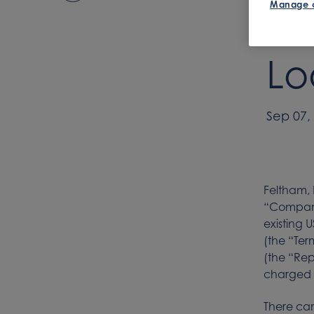
Manage 
Se
Lo
Sep 07,
Feltham,
“Company
existing 
(the “Ter
(the “Rep
charged 
There can 