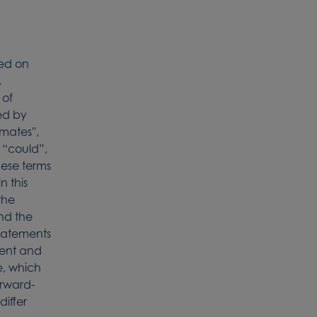
sed on
.
 of
ied by
mates'',
', “could”,
 these terms
n this
the
nd the
statements
sent and
e, which
orward-
differ