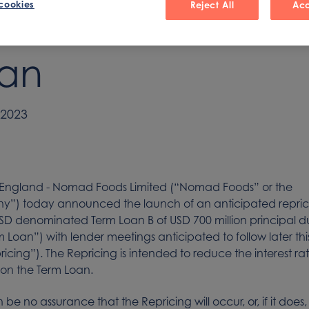
cookies
Reject All
Acc
nior Secured Ter
an
 2023
 England - Nomad Foods Limited (“Nomad Foods” or the
”) today announced the launch of an anticipated repricin
USD denominated Term Loan B of USD 700 million principal 
m Loan”) with lender meetings anticipated to follow later th
ricing”). The Repricing is intended to reduce the interest ra
on the Term Loan.
be no assurance that the Repricing will occur, or, if it does,