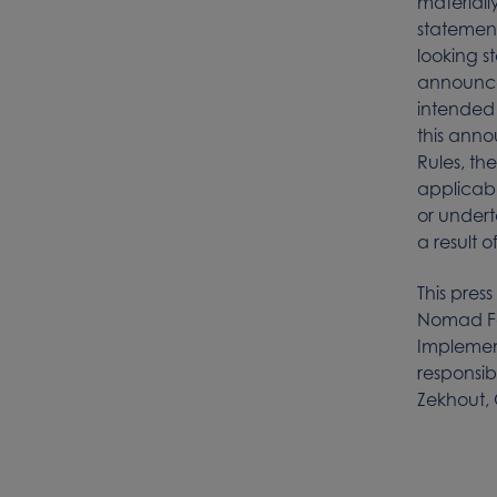
materiall
statement
looking s
announce
intended 
this anno
Rules, th
applicabl
or undert
a result 
This press
Nomad Foo
Implemen
responsib
Zekhout, 