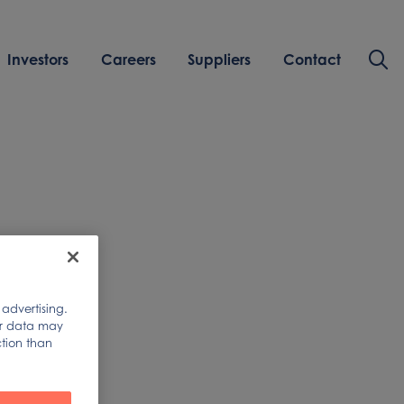
Investors
Careers
Suppliers
Contact
of
 advertising.
ur data may
ction than