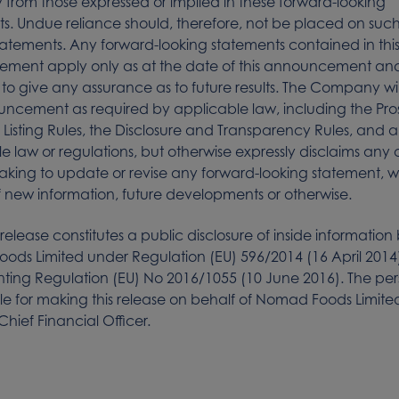
y from those expressed or implied in these forward-looking
s. Undue reliance should, therefore, not be placed on suc
tatements. Any forward-looking statements contained in thi
ment apply only as at the date of this announcement and
to give any assurance as to future results. The Company wi
uncement as required by applicable law, including the Pr
e Listing Rules, the Disclosure and Transparency Rules, and 
e law or regulations, but otherwise expressly disclaims any 
aking to update or revise any forward-looking statement, 
of new information, future developments or otherwise.
 release constitutes a public disclosure of inside information
ds Limited under Regulation (EU) 596/2014 (16 April 2014
ting Regulation (EU) No 2016/1055 (10 June 2016). The pe
le for making this release on behalf of Nomad Foods Limite
Chief Financial Officer.