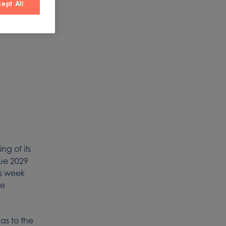
ept All
m
g of its
due 2029
is week
te
 as to the