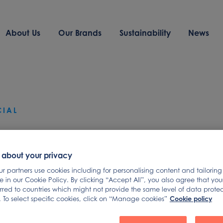
About Us
Our Brands
Sustainability
News
CIAL
mad Foods
 about your privacy
nounces Launch 
 partners use cookies including for personalising content and tailoring
 in our Cookie Policy. By clicking “Accept All”, you also agree that yo
erred to countries which might not provide the same level of data prote
Cookie policy
 To select specific cookies, click on “Manage cookies”
pricing of its USD