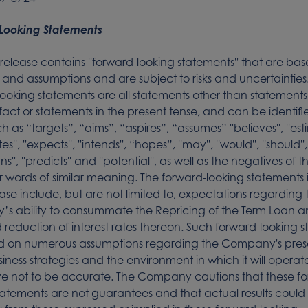
Looking Statements
s release contains ''forward-looking statements'' that are ba
 and assumptions and are subject to risks and uncertainties
ooking statements are all statements other than statements
l fact or statements in the present tense, and can be identif
 as “targets”, “aims”, “aspires”, “assumes” ''believes'', ''esti
es'', ''expects'', ''intends'', “hopes”, ''may'', ''would'', ''should'
'plans'', ''predicts'' and ''potential'', as well as the negatives of
 words of similar meaning. The forward-looking statements i
ease include, but are not limited to, expectations regarding 
s ability to consummate the Repricing of the Term Loan a
reduction of interest rates thereon. Such forward-looking 
d on numerous assumptions regarding the Company's pre
siness strategies and the environment in which it will operat
e not to be accurate. The Company cautions that these f
tatements are not guarantees and that actual results could 