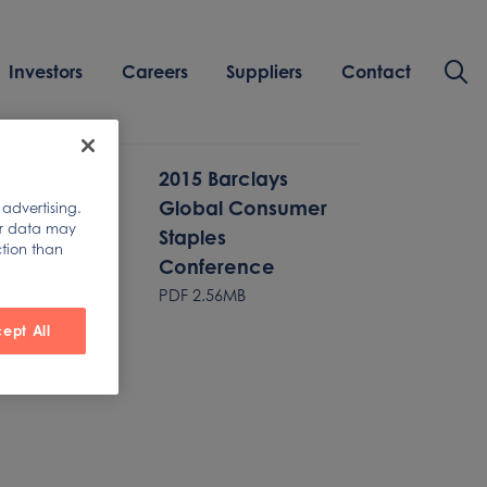
Investors
Careers
Suppliers
Contact
2015 Barclays
Global Consumer
 advertising.
ur data may
Staples
ction than
Conference
PDF
2.56MB
ept All