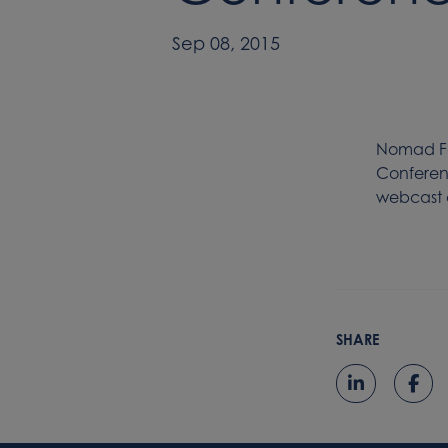
Sep 08, 2015
Nomad Fo
Conferenc
webcast a
SHARE