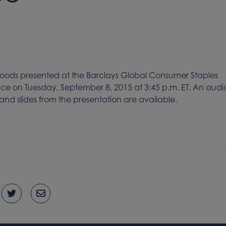
ods presented at the Barclays Global Consumer Staples
e on Tuesday, September 8, 2015 at 3:45 p.m. ET. An audi
nd slides from the presentation are available.