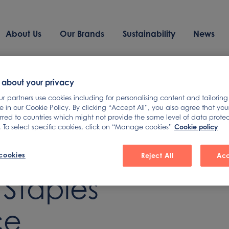
About Us
Our Brands
Sustainability
News
 about your privacy
 partners use cookies including for personalising content and tailoring
 in our Cookie Policy. By clicking “Accept All”, you also agree that yo
ds Presents
erred to countries which might not provide the same level of data prote
Cookie policy
 To select specific cookies, click on “Manage cookies”
rclays Global
cookies
Reject All
Acc
Staples
ce