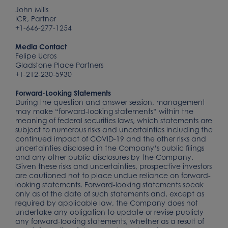
John Mills
ICR, Partner
+1-646-277-1254
Media Contact
Felipe Ucros
Gladstone Place Partners
+1-212-230-5930
Forward-Looking Statements
During the question and answer session, management
may make “forward-looking statements” within the
meaning of federal securities laws, which statements are
subject to numerous risks and uncertainties including the
continued impact of COVID-19 and the other risks and
uncertainties disclosed in the Company’s public filings
and any other public disclosures by the Company.
Given these risks and uncertainties, prospective investors
are cautioned not to place undue reliance on forward-
looking statements. Forward-looking statements speak
only as of the date of such statements and, except as
required by applicable law, the Company does not
undertake any obligation to update or revise publicly
any forward-looking statements, whether as a result of