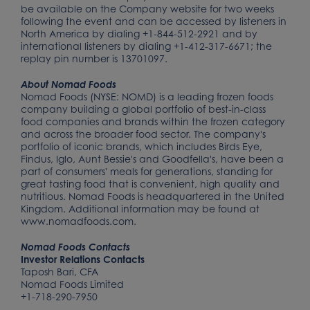
be available on the Company website for two weeks
following the event and can be accessed by listeners in
North America by dialing +1-844-512-2921 and by
international listeners by dialing +1-412-317-6671; the
replay pin number is 13701097.
About Nomad Foods
Nomad Foods (NYSE: NOMD) is a leading frozen foods
company building a global portfolio of best-in-class
food companies and brands within the frozen category
and across the broader food sector. The company's
portfolio of iconic brands, which includes Birds Eye,
Findus, Iglo, Aunt Bessie's and Goodfella's, have been a
part of consumers' meals for generations, standing for
great tasting food that is convenient, high quality and
nutritious. Nomad Foods is headquartered in the United
Kingdom. Additional information may be found at
www.nomadfoods.com.
Nomad Foods Contacts
Investor Relations Contacts
Taposh Bari, CFA
Nomad Foods Limited
+1-718-290-7950