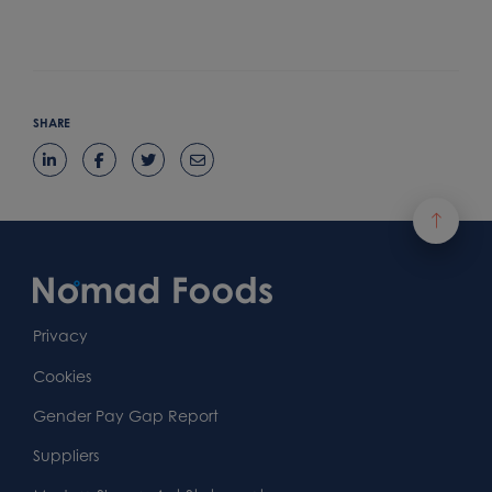
SHARE
Footer
Content
First
Footer
Second
Second
Privacy
Widget
Footer
Footer
Cookies
Area
Widget
Widget
Gender Pay Gap Report
Area
Area
Suppliers