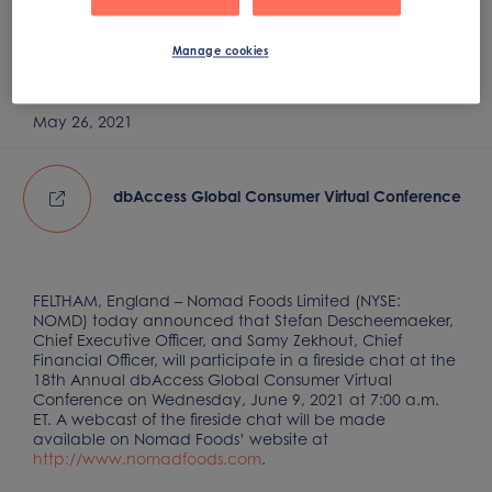
Consumer Virtual
Conference
Manage cookies
May 26, 2021
dbAccess Global Consumer Virtual Conference
FELTHAM, England – Nomad Foods Limited (NYSE:
NOMD) today announced that Stefan Descheemaeker,
Chief Executive Officer, and Samy Zekhout, Chief
Financial Officer, will participate in a fireside chat at the
18th Annual dbAccess Global Consumer Virtual
Conference on Wednesday, June 9, 2021 at 7:00 a.m.
ET. A webcast of the fireside chat will be made
available on Nomad Foods’ website at
http://www.nomadfoods.com
.