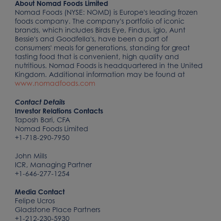
About Nomad Foods Limited
Nomad Foods (NYSE: NOMD) is Europe's leading frozen
foods company. The company's portfolio of iconic
brands, which includes Birds Eye, Findus, iglo, Aunt
Bessie's and Goodfella's, have been a part of
consumers' meals for generations, standing for great
tasting food that is convenient, high quality and
nutritious. Nomad Foods is headquartered in the United
Kingdom. Additional information may be found at
www.nomadfoods.com
Contact Details
Investor Relations Contacts
Taposh Bari, CFA
Nomad Foods Limited
+1-718-290-7950
John Mills
ICR, Managing Partner
+1-646-277-1254
Media Contact
Felipe Ucros
Gladstone Place Partners
+1-212-230-5930