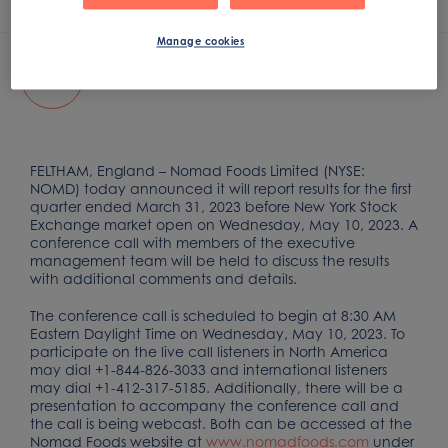
Apr 26, 2023
Manage cookies
Q1 2023 Earnings Conference Call
FELTHAM, England – Nomad Foods Limited (NYSE:
NOMD) today announced it will report results for the first
quarter ended March 31, 2023 before New York Stock
Exchange market open on Wednesday, May 10, 2023. A
conference call with members of the executive
management team will be held to discuss the results
with additional comments and details.
The conference call is scheduled to begin at 8:30 AM
Eastern Daylight Time on Wednesday, May 10, 2023. To
participate on the live call listeners in North America
may dial +1-844-826-3033 and international listeners
may dial +1-412-317-5185. Additionally, there will be a
presentation to accompany the conference call and
the call is being webcast. Both can be accessed at the
Nomad Foods website at
www.nomadfoods.com
under