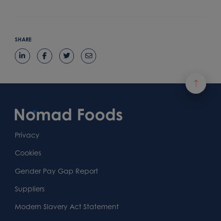
SHARE
Footer
Content
First
Footer
Second
Second
Privacy
Widget
Footer
Footer
Cookies
Area
Widget
Widget
Gender Pay Gap Report
Area
Area
Suppliers
Modern Slavery Act Statement