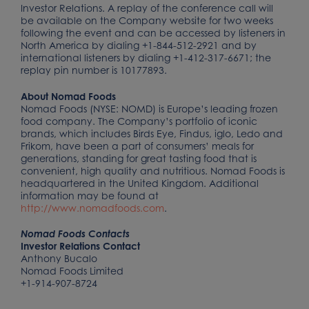
Investor Relations. A replay of the conference call will
be available on the Company website for two weeks
following the event and can be accessed by listeners in
North America by dialing +1-844-512-2921 and by
international listeners by dialing +1-412-317-6671; the
replay pin number is 10177893.
About Nomad Foods
Nomad Foods (NYSE: NOMD) is Europe’s leading frozen
food company. The Company’s portfolio of iconic
brands, which includes Birds Eye, Findus, iglo, Ledo and
Frikom, have been a part of consumers’ meals for
generations, standing for great tasting food that is
convenient, high quality and nutritious. Nomad Foods is
headquartered in the United Kingdom. Additional
information may be found at
http://www.nomadfoods.com
.
Nomad Foods Contacts
Investor Relations Contact
Anthony Bucalo
Nomad Foods Limited
+1-914-907-8724