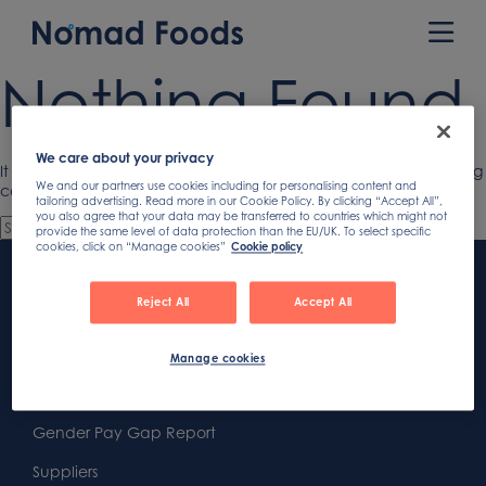
Skip
to
Prim
content
Men
Nothing Found
We care about your privacy
It seems we can’t find what you’re looking for. Perhaps searching
We and our partners use cookies including for personalising content and
can help.
tailoring advertising. Read more in our Cookie Policy. By clicking “Accept All”,
you also agree that your data may be transferred to countries which might not
provide the same level of data protection than the EU/UK. To select specific
cookies, click on “Manage cookies”
Cookie policy
Footer
Content
First
Reject All
Accept All
Footer
Second
Second
Privacy
Manage cookies
Widget
Footer
Footer
Cookies
Area
Widget
Widget
Gender Pay Gap Report
Area
Area
Suppliers