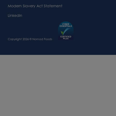
Modern Slavery Act Statement
LinkedIn
Copyright 2026 © Nomad Foods