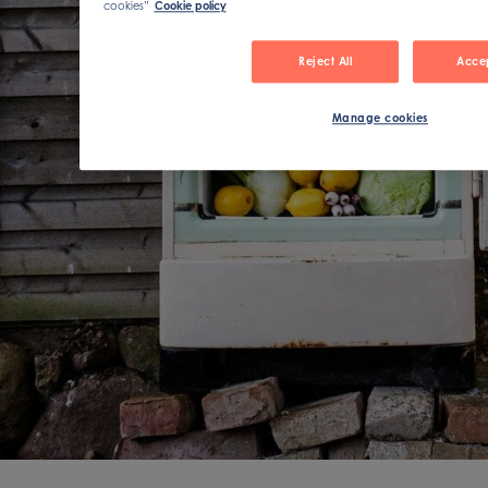
cookies”
Cookie policy
Reject All
Accep
Manage cookies