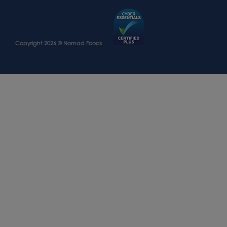
Copyright 2026 © Nomad Foods