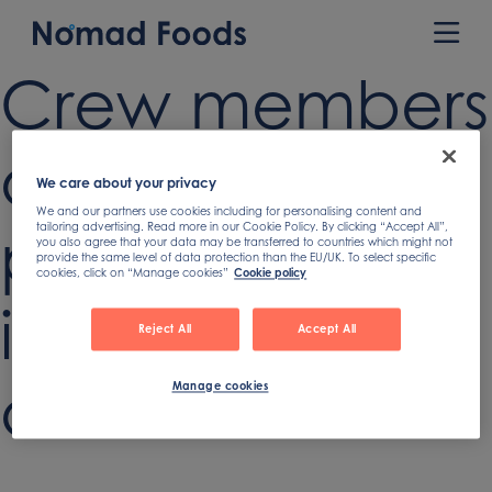
Skip
to
Prim
content
Men
Crew members
of fishing boat
We care about your privacy
We and our partners use cookies including for personalising content and
putting salmon
tailoring advertising. Read more in our Cookie Policy. By clicking “Accept All”,
you also agree that your data may be transferred to countries which might not
provide the same level of data protection than the EU/UK. To select specific
cookies, click on “Manage cookies”
Cookie policy
in hold after
Reject All
Accept All
catch
Manage cookies