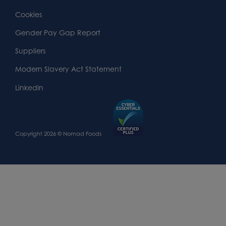
Widget
Footer
Footer
Cookies
Area
Widget
Widget
Gender Pay Gap Report
Area
Area
Suppliers
Modern Slavery Act Statement
LinkedIn
Copyright 2026 © Nomad Foods