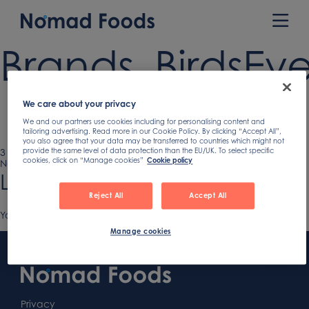
Skip
to
Prim
content
Men
Brands_BirdsEy
We care about your privacy
We and our partners use cookies including for personalising content and
tailoring advertising. Read more in our Cookie Policy. By clicking “Accept All”,
you also agree that your data may be transferred to countries which might not
Published
3 October 2018
Full
900 × 900
provide the same level of data protection than the EU/UK. To select specific
cookies, click on “Manage cookies”
Cookie policy
on
Next image
size
Leave a Reply
Reject All
Accept All
You must be
logged in
to post a comment.
Manage cookies
Footer
Content
First
Footer
Second
Second
Privacy