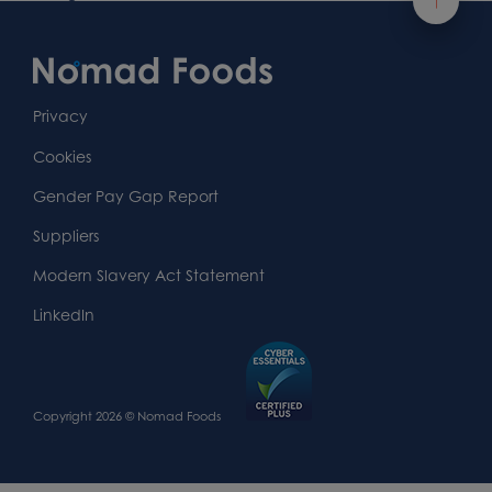
Footer
Content
First
Footer
Second
Second
Privacy
Widget
Footer
Footer
Cookies
Area
Widget
Widget
Gender Pay Gap Report
Area
Area
Suppliers
Modern Slavery Act Statement
LinkedIn
Copyright 2026 © Nomad Foods