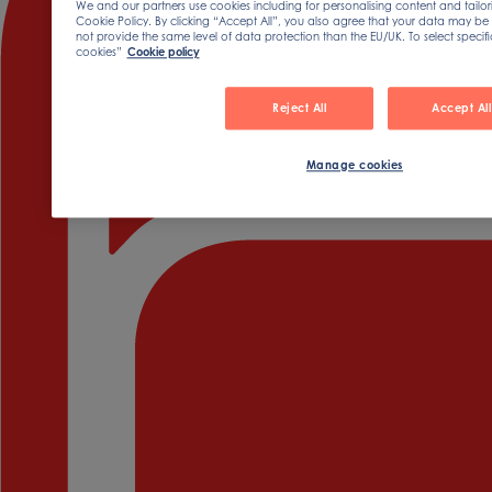
We and our partners use cookies including for personalising content and tailor
Cookie Policy. By clicking “Accept All”, you also agree that your data may be 
not provide the same level of data protection than the EU/UK. To select speci
cookies”
Cookie policy
Reject All
Accept All
Manage cookies