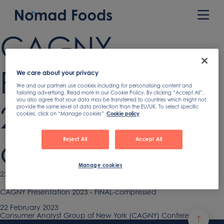
Skip
to
Prim
content
Men
CAGNY
Presentation
We care about your privacy
We and our partners use cookies including for personalising content and
tailoring advertising. Read more in our Cookie Policy. By clicking “Accept All”,
you also agree that your data may be transferred to countries which might not
2023 – FINAL-
provide the same level of data protection than the EU/UK. To select specific
cookies, click on “Manage cookies”
Cookie policy
compressed
Reject All
Accept All
Manage cookies
Published
22 February 2023
on
CAGNY Presentation 2023 - FINAL-compressed
Published
22 February 2023
on
Previous
Consumer Analyst Group of New York (CAGNY) Conference
Post
article: