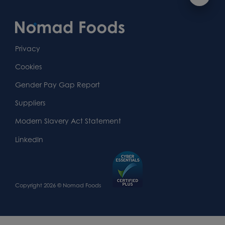
Footer
navigation
Content
First
Footer
Second
Second
Privacy
Widget
Footer
Footer
Cookies
Area
Widget
Widget
Gender Pay Gap Report
Area
Area
Suppliers
Modern Slavery Act Statement
LinkedIn
Copyright 2026 © Nomad Foods