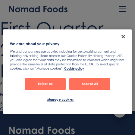
Skip
to
Prim
content
Men
First Quarter
2021 Earnings
We care about your privacy
We and our partners use cookies including for personalising content and
tailoring advertising. Read more in our Cookie Policy. By clicking “Accept All”,
you also agree that your data may be transferred to countries which might not
Presentation
provide the same level of data protection than the EU/UK. To select specific
cookies, click on “Manage cookies”
Cookie policy
Published
5 May 2021
Reject All
Accept All
on
First Quarter 2021 Earnings Presentation
Manage cookies
Published
5 May 2021
on
Previous
Q1 2021 Earnings Presentation
Post
article:
Footer
navigation
Content
First