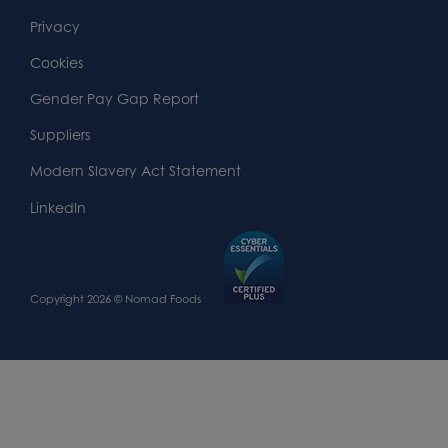
Footer
Second
Second
Privacy
Widget
Footer
Footer
Cookies
Area
Widget
Widget
Gender Pay Gap Report
Area
Area
Suppliers
Modern Slavery Act Statement
LinkedIn
Copyright 2026 © Nomad Foods