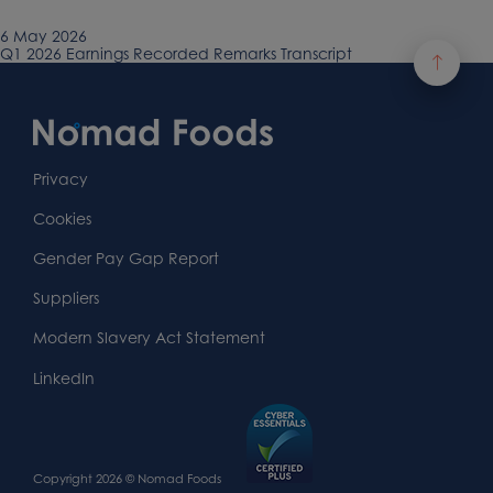
Published
6 May 2026
on
Previous
Q1 2026 Earnings Recorded Remarks Transcript
Post
article:
Footer
navigation
Content
First
Footer
Second
Second
Privacy
Widget
Footer
Footer
Cookies
Area
Widget
Widget
Gender Pay Gap Report
Area
Area
Suppliers
Modern Slavery Act Statement
LinkedIn
Copyright 2026 © Nomad Foods