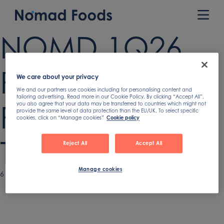
Skip
to
Prim
content
Men
NOMD 1Q26
Recorded
We care about your privacy
We and our partners use cookies including for personalising content and
tailoring advertising. Read more in our Cookie Policy. By clicking “Accept All”,
Remarks
you also agree that your data may be transferred to countries which might not
provide the same level of data protection than the EU/UK. To select specific
cookies, click on “Manage cookies”
Cookie policy
Transcript
Reject All
Accept All
Manage cookies
Published
6 May 2026
on