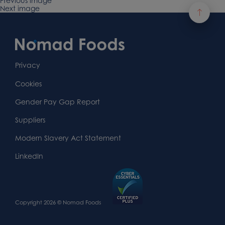
on
Previous image
size
Next image
Footer
Content
First
Footer
Second
Second
Privacy
Widget
Footer
Footer
Cookies
Area
Widget
Widget
Gender Pay Gap Report
Area
Area
Suppliers
Modern Slavery Act Statement
LinkedIn
Copyright 2026 © Nomad Foods