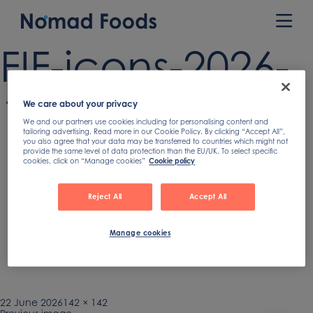
Skip
to
Prim
content
Men
FIF-icons-2026-
15
We care about your privacy
We and our partners use cookies including for personalising content and
tailoring advertising. Read more in our Cookie Policy. By clicking “Accept All”,
you also agree that your data may be transferred to countries which might not
provide the same level of data protection than the EU/UK. To select specific
cookies, click on “Manage cookies”
Cookie policy
Reject All
Accept All
Manage cookies
Published
22 June 2026
Full
142 × 142