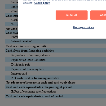
cookies”
Cookie policy
Reject All
Acce
Manage cookies