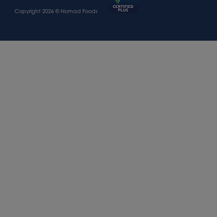
Copyright 2026 © Nomad Foods