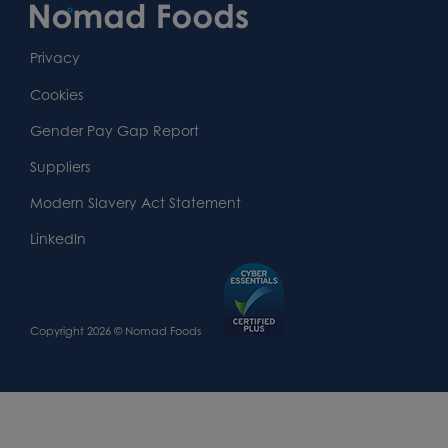
Content
First
Footer
Second
Second
Privacy
Widget
Footer
Footer
Cookies
Area
Widget
Widget
Gender Pay Gap Report
Area
Area
Suppliers
Modern Slavery Act Statement
LinkedIn
Copyright 2026 © Nomad Foods