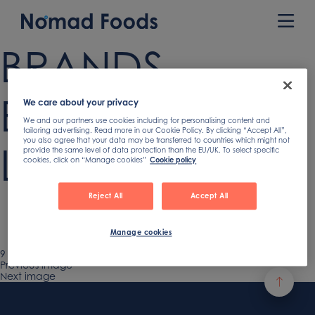
Skip
to
Prim
content
Men
BRANDS
BANNER NO NF
We care about your privacy
We and our partners use cookies including for personalising content and
tailoring advertising. Read more in our Cookie Policy. By clicking “Accept All”,
you also agree that your data may be transferred to countries which might not
LOGO crop
provide the same level of data protection than the EU/UK. To select specific
cookies, click on “Manage cookies”
Cookie policy
Reject All
Accept All
Manage cookies
Published
9 July 2024
Full
2682 × 1200
on
Previous image
size
Next image
Footer